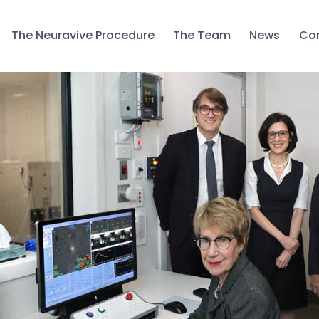
The Neuravive Procedure
The Team
News
Con