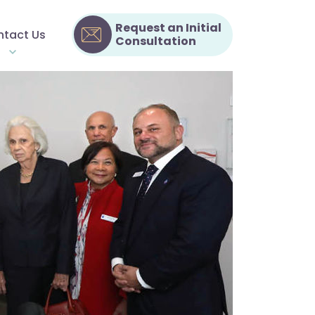
Request an Initial
tact Us
Consultation