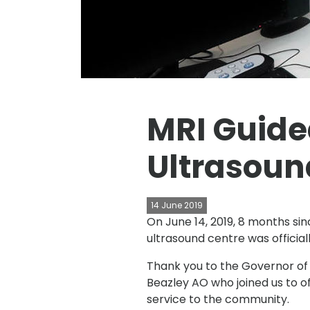
MRI Guide
Ultrasound
14 June 2019
On June 14, 2019, 8 months sin
ultrasound centre was official
Thank you to the Governor of
Beazley AO who joined us to off
service to the community.