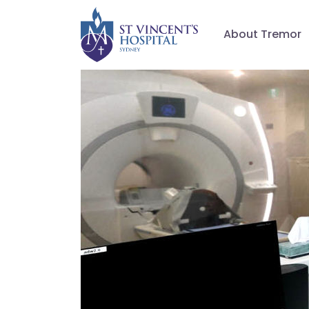
About Tremor