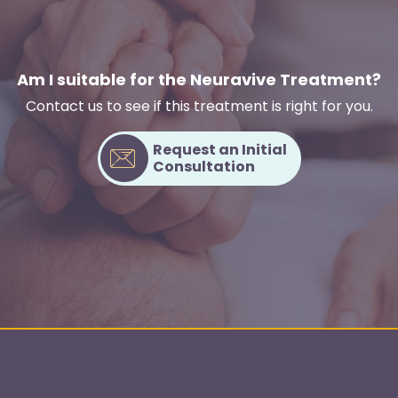
Am I suitable for the Neuravive Treatment?
Contact us to see if this treatment is right for you.
Request an Initial
Consultation