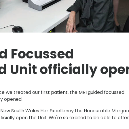
d Focussed
 Unit officially ope
ce we treated our first patient, the MRI guided focussed
ly opened.
 New South Wales Her Excellency the Honourable Margar
icially open the Unit. We're so excited to be able to offer