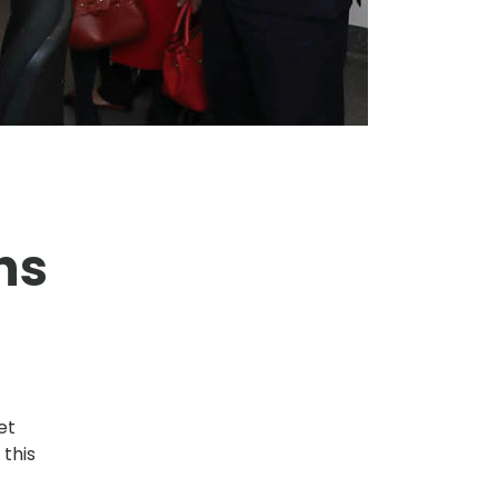
ns
et
 this