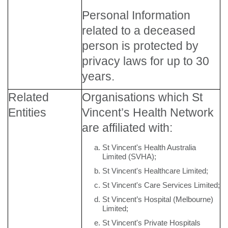
Personal Information
related to a deceased
person is protected by
privacy laws for up to 30
years.
Related
Organisations which St
Entities
Vincent’s Health Network
are affiliated with:
St Vincent's Health Australia
Limited (SVHA);
St Vincent's Healthcare Limited;
St Vincent's Care Services Limited;
St Vincent’s Hospital (Melbourne)
Limited;
St Vincent's Private Hospitals