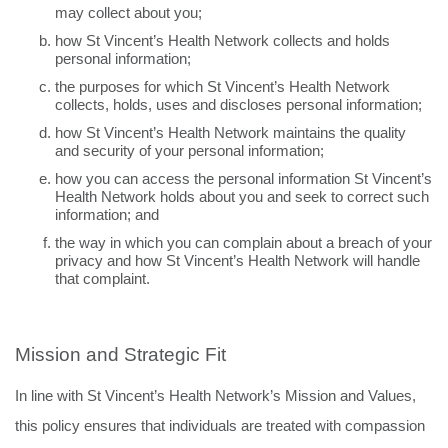
may collect about you;
how St Vincent’s Health Network collects and holds
personal information;
the purposes for which St Vincent’s Health Network
collects, holds, uses and discloses personal information;
how St Vincent’s Health Network maintains the quality
and security of your personal information;
how you can access the personal information St Vincent’s
Health Network holds about you and seek to correct such
information; and
the way in which you can complain about a breach of your
privacy and how St Vincent’s Health Network will handle
that complaint.
Mission and Strategic Fit
In line with St Vincent’s Health Network’s Mission and Values,
this policy ensures that individuals are
treated with compassion