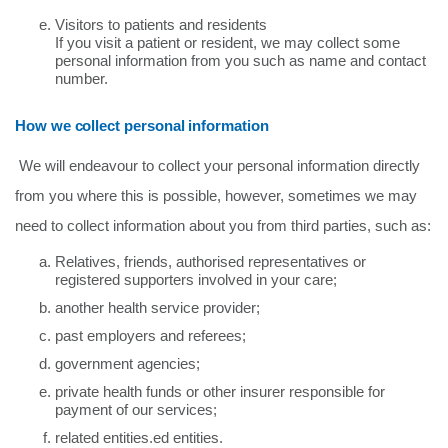
Visitors to patients and residents
If you visit a patient or resident, we may collect some
personal information from you such as name and contact
number.
How we collect personal information
We will endeavour to collect your personal information directly
from you where this is possible, however, sometimes we may
need to collect information about you from third parties, such as:
Relatives, friends, authorised representatives or
registered supporters involved in your care;
another health service provider;
past employers and referees;
government agencies;
private health funds or other insurer responsible for
payment of our services;
related entities.ed entities.