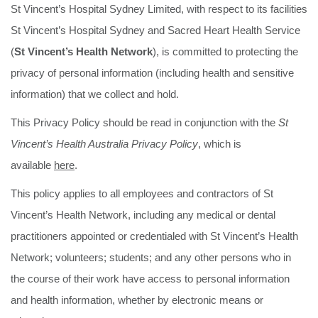
St Vincent’s Hospital Sydney Limited, with respect to its facilities
St Vincent’s Hospital Sydney and Sacred Heart Health Service
(
St Vincent’s Health Network
), is committed to protecting the
privacy of personal information (including health and sensitive
information) that we collect and hold.
This Privacy Policy should be read in conjunction with the
St
Vincent’s Health Australia Privacy Policy
,
which is
available
here
.
This policy applies to all employees and contractors of St
Vincent’s Health Network, including any medical or dental
practitioners appointed or credentialed with St Vincent’s Health
Network; volunteers; students; and any other persons who in
the course of their work have access to personal information
and health information, whether by electronic means or