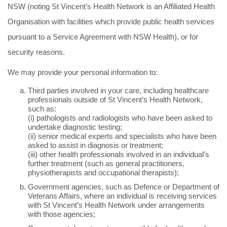
NSW (noting St Vincent’s Health Network is an Affiliated Health
Organisation with facilities which provide public health services
pursuant to a Service Agreement with NSW Health), or for
security reasons.
We may provide your personal information to:
Third parties involved in your care, including healthcare
professionals outside of St Vincent’s Health Network,
such as:
(i) pathologists and radiologists who have been asked to
undertake diagnostic testing;
(ii) senior medical experts and specialists who have been
asked to assist in diagnosis or treatment;
(iii) other health professionals involved in an individual's
further treatment (such as general practitioners,
physiotherapists and occupational therapists);
Government agencies, such as Defence or Department of
Veterans Affairs, where an individual is receiving services
with St Vincent’s Health Network under arrangements
with those agencies;