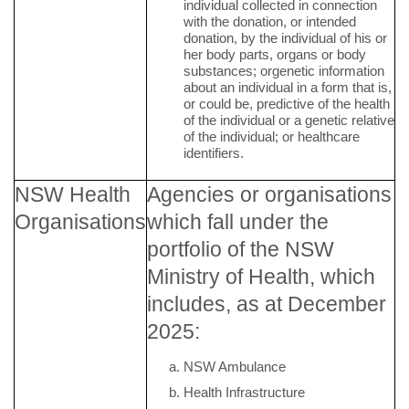
individual collected in connection
with the donation, or intended
donation, by the individual of his or
her body parts, organs or body
substances; orgenetic information
about an individual in a form that is,
or could be, predictive of the health
of the individual or a genetic relative
of the individual; or healthcare
identifiers.
NSW Health
Agencies or organisations
Organisations
which fall under the
portfolio of the NSW
Ministry of Health, which
includes, as at December
2025:
NSW Ambulance
Health Infrastructure