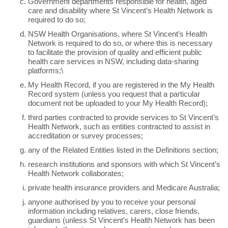
Government departments responsible for health, aged
care and disability where St Vincent’s Health Network is
required to do so;
NSW Health Organisations, where St Vincent’s Health
Network is required to do so, or where this is necessary
to facilitate the provision of quality and efficient public
health care services in NSW, including data-sharing
platforms;\
My Health Record, if you are registered in the My Health
Record system (unless you request that a particular
document not be uploaded to your My Health Record);
third parties contracted to provide services to St Vincent’s
Health Network, such as entities contracted to assist in
accreditation or survey processes;
any of the Related Entities listed in the Definitions section;
research institutions and sponsors with which St Vincent’s
Health Network collaborates;
private health insurance providers and Medicare Australia;
anyone authorised by you to receive your personal
information including relatives, carers, close friends,
guardians (unless St Vincent’s Health Network has been