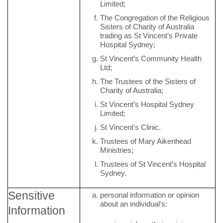
Limited;
The Congregation of the Religious
Sisters of Charity of Australia
trading as St Vincent’s Private
Hospital Sydney;
St Vincent’s Community Health
Ltd;
The Trustees of the Sisters of
Charity of Australia;
St Vincent’s Hospital Sydney
Limited;
St Vincent's Clinic.
Trustees of Mary Aikenhead
Ministries;
Trustees of St Vincent’s Hospital
Sydney.
Sensitive
personal information or opinion
about an individual's:
Information