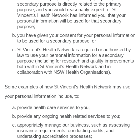
secondary purpose is directly related to the primary
purpose, and you would reasonably expect, or St
Vincent’s Health Network has informed you, that your
personal information will be used for that secondary
purpose;
you have given your consent for your personal information
to be used for a secondary purpose; or
St Vincent’s Health Network is required or authorised by
law to use your personal information for a secondary
purpose (including for research and quality improvements
both within St Vincent’s Health Network and in
collaboration with NSW Health Organisations).
Some examples of how St Vincent’s Health Network may use
your personal information include, to:
provide health care services to you;
provide any ongoing health related services to you;
appropriately manage our business, such as assessing
insurance requirements, conducting audits, and
undertaking accreditation processes;