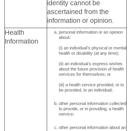
identity cannot be
ascertained from the
information or opinion.
Health
personal information or an opinion
about:
Information
(i) an individual's physical or mental
health or disability (at any time);
(ii) an individual's express wishes
about the future provision of health
services for themselves; or
(iii) a health service provided, or to
be provided, to an individual;
other personal information collected
to provide, or in providing, a health
service;
other personal information about an