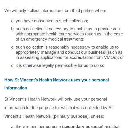
We will only collect information from third parties where:
you have consented to such collection;
such collection is necessary to enable us to provide you
with appropriate health care services (such as in the case
of an emergency medical treatment);
such collection is reasonably necessary to enable us to
appropriately manage and conduct our business (such as
in assessing applications for accreditation from VMOs); or
it is otherwise legally permissible for us to do so.
How St Vincent’s Health Network uses your personal
information
St Vincent’s Health Network will only use your personal
information for the purpose for which it was collected by St
Vincent’s Health Network (
primary purpose
), unless:
there is another purpose (
secondary purpose
) and that