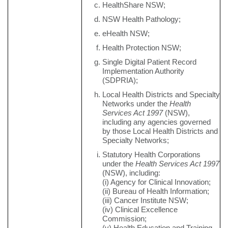
HealthShare NSW;
NSW Health Pathology;
eHealth NSW;
Health Protection NSW;
Single Digital Patient Record
Implementation Authority
(SDPRIA);
Local Health Districts and Specialty
Networks under the
Health
Services Act 1997
(NSW),
including any agencies governed
by those Local Health Districts and
Specialty Networks;
Statutory Health Corporations
under the
Health Services Act 1997
(NSW), including:
(i) Agency for Clinical Innovation;
(ii) Bureau of Health Information;
(iii) Cancer Institute NSW;
(iv) Clinical Excellence
Commission;
(v) Health Education and Training