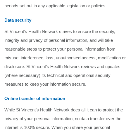
periods set out in any applicable legislation or policies.
Data security
St Vincent’s Health Network strives to ensure the security,
integrity and privacy of personal information, and will take
reasonable steps to protect your personal information from
misuse, interference, loss, unauthorised access, modification or
disclosure. St Vincent’s Health Network reviews and updates
(where necessary) its technical and operational security
measures to keep your information secure.
Online transfer of information
While St Vincent’s Health Network does all it can to protect the
privacy of your personal information, no data transfer over the
internet is 100% secure. When you share your personal