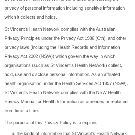
privacy of personal information including sensitive information
which it collects and holds.
St Vincent’s Health Network complies with the Australian
Privacy Principles under the Privacy Act 1988 (Cth), and other
privacy laws (including the Health Records and Information
Privacy Act 2002 (NSW)) which govern the way in which
organisations (such as St Vincent’s Health Network) collect,
hold, use and disclose personal information. As an affiliated
health organisation under the Health Services Act 1997 (NSW),
St Vincent’s Health Network complies with the NSW Health
Privacy Manual for Health Information as amended or replaced
from time to time.
The purpose of this Privacy Policy is to explain:
the kinds of information that St Vincent’s Health Network