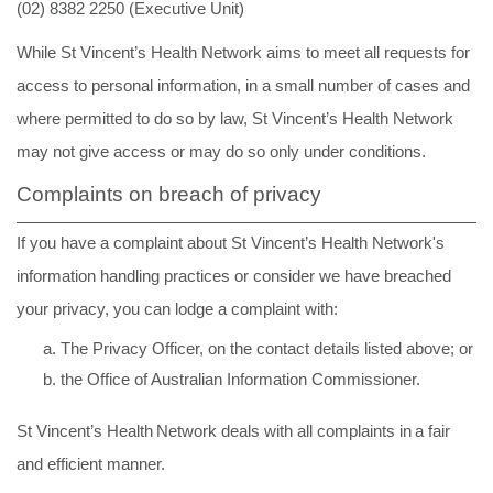
(02) 8382 2250 (Executive Unit)
While St Vincent’s Health Network aims to meet all requests for
access to personal information, in a small number of cases and
where permitted to do so by law, St Vincent’s Health Network
may not give access or may do so only under conditions.
Complaints on breach of privacy
If you have a complaint about St Vincent’s Health Network's
information handling practices or consider we have breached
your privacy, you can lodge a complaint with:
The Privacy Officer, on the contact details listed above; or
the Office of Australian Information Commissioner.
St
Vincent’s
Health
Network deals
with
all
complaints
in
a
fair
and
efficient manner.