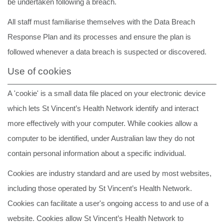
be undertaken following a breach.
All staff must familiarise themselves with the Data Breach
Response Plan and its processes and ensure the plan is
followed whenever a data breach is suspected or discovered.
Use of cookies
A 'cookie' is a small data file placed on your electronic device
which lets St Vincent’s Health Network identify and interact
more effectively with your computer. While cookies allow a
computer to be identified, under Australian law they do not
contain personal information about a specific individual.
Cookies are industry standard and are used by most websites,
including those operated by St Vincent’s Health Network.
Cookies can facilitate a user's ongoing access to and use of a
website. Cookies allow St Vincent’s Health Network to