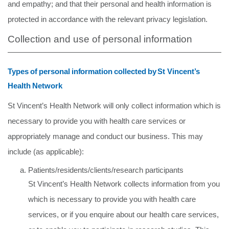
and empathy; and that their personal and health information
is
protected
in accordance
with
the
relevant
privacy
legislation.
Collection and use of personal information
Types
of
personal
information
collected
by
St
Vincent’s
Health
Network
St Vincent’s Health Network will only collect information which is
necessary to provide you with health care services or
appropriately manage and conduct our business. This may
include (as applicable):
Patients/residents/clients/research participants
St Vincent’s Health Network collects information from you
which is necessary to provide you with health care
services, or if you enquire about our health care services,