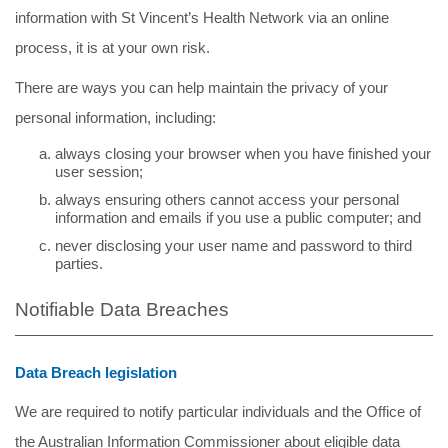
information with St Vincent’s Health Network via an online
process, it is at your own risk.
There are ways you can help maintain the privacy of your
personal information, including:
always closing your browser when you have finished your
user session;
always ensuring others cannot access your personal
information and emails if you use a public computer; and
never disclosing your user name and password to third
parties.
Notifiable Data Breaches
Data Breach legislation
We are required to notify particular individuals and the Office of
the Australian Information Commissioner about eligible data