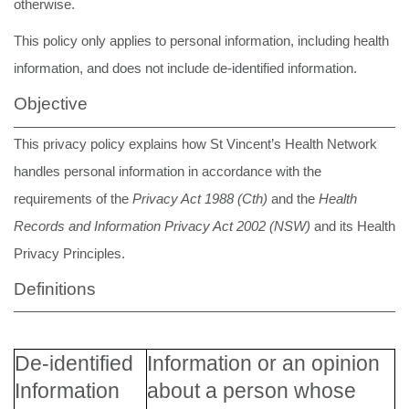
otherwise.
This policy only applies to personal information, including health
information, and does not include de-identified information.
Objective
This privacy policy explains how St Vincent’s Health Network
handles personal information in accordance with the
requirements of the
Privacy Act 1988 (Cth)
and the
Health
Records and Information Privacy Act 2002 (NSW)
and its Health
Privacy Principles.
Definitions
De-identified
Information or an opinion
Information
about a person whose