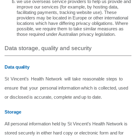
we use overseas service providers to help us provide and
improve our services (for example, by hosting data,
facilitating payments, tracking website use). These
providers may be located in Europe or other international
locations which have differing privacy obligations. Where
possible, we require them to take similar measures as
those required under Australian privacy legislation.
Data storage, quality and security
Data quality
St
Vincent’s
Health
Network
will
take
reasonable
steps
to
ensure
that
your
personal information
which
is
collected,
used
or
disclosed
is
accurate,
complete
and
up
to
date.
Storage
All personal information held by St Vincent’s Health Network is
stored securely in either hard copy or electronic form and for