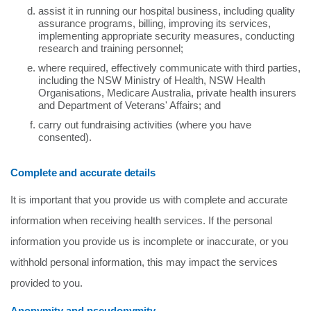
assist it in running our hospital business, including quality
assurance programs, billing, improving its services,
implementing appropriate security measures, conducting
research and training personnel;
where required, effectively communicate with third parties,
including the NSW Ministry of Health, NSW Health
Organisations, Medicare Australia, private health insurers
and Department of Veterans' Affairs; and
carry out fundraising activities (where you have
consented).
Complete and accurate details
It is important that you provide us with complete and accurate
information when receiving health services. If the personal
information you provide us is incomplete or inaccurate, or you
withhold personal information, this may impact the services
provided to you.
Anonymity and pseudonymity