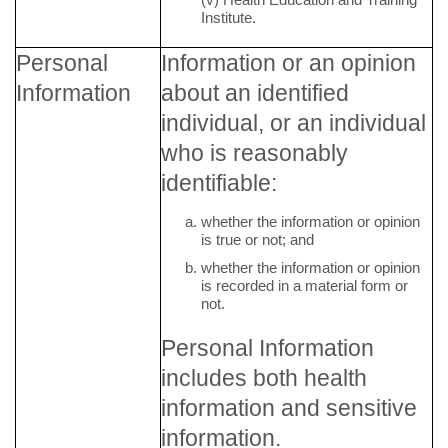
Institute.
Personal
Information or an opinion
Information
about an identified
individual, or an individual
who is reasonably
identifiable:
whether the information or opinion
is true or not; and
whether the information or opinion
is recorded in a material form or
not.
Personal Information
includes both health
information and sensitive
information.