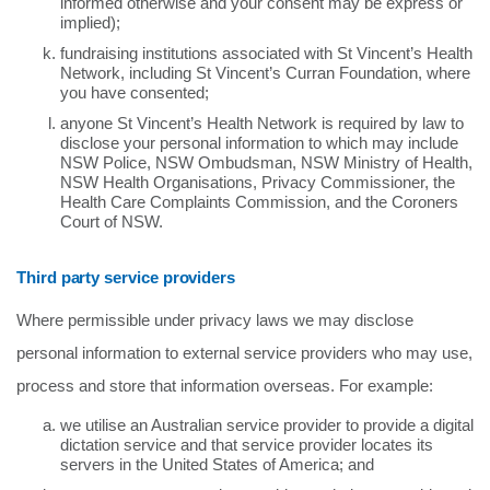
informed otherwise and your consent may be express or
implied);
fundraising institutions associated with St Vincent’s Health
Network, including St Vincent’s Curran Foundation, where
you have consented;
anyone St Vincent’s Health Network is required by law to
disclose your personal information to which may include
NSW Police, NSW Ombudsman, NSW Ministry of Health,
NSW Health Organisations, Privacy Commissioner, the
Health Care Complaints Commission, and the Coroners
Court of NSW.
Third party service providers
Where permissible under privacy laws we may disclose
personal information to external service providers who may use,
process and store that information overseas. For example:
we utilise an Australian service provider to provide a digital
dictation service and that service provider locates its
servers in the United States of America; and