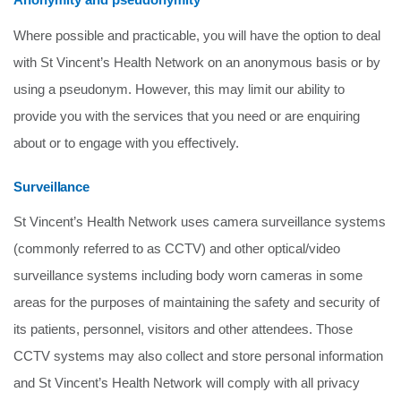
Where possible and practicable, you will have the option to deal
with St Vincent’s Health Network on an anonymous basis or by
using a pseudonym. However, this may limit our ability to
provide you with the services that you need or are enquiring
about or to engage with you effectively.
Surveillance
St Vincent’s Health Network uses camera surveillance systems
(commonly referred to as CCTV) and other optical/video
surveillance systems including body worn cameras in some
areas for the purposes of maintaining the safety and security of
its patients, personnel, visitors and other attendees. Those
CCTV systems may also collect and store personal information
and St Vincent’s Health Network will comply with all privacy