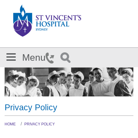
Skip to main content
Menu
Privacy Policy
HOME
PRIVACY POLICY