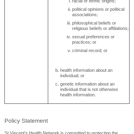
racial or ethnic origins;
political opinions or political
associations;
philosophical beliefs or
religious beliefs or affiliations;
sexual preferences or
practices; or
criminal record; or
health information about an
individual; or
genetic
information
about
an
individual
that is
not
otherwise
health information.
Policy Statement
St Vincent’s Health Network is committed to protecting the