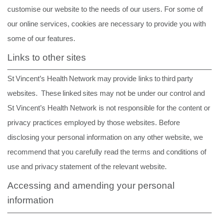
customise our website to the needs of our users. For some of
our online services, cookies are necessary to provide you with
some of our features.
Links to other sites
St
Vincent’s
Health
Network
may
provide
links
to
third
party
websites.
These
linked
sites may not be under our control and
St Vincent’s Health Network is not responsible for the content or
privacy practices employed by those websites. Before
disclosing your personal information on any other website, we
recommend that you carefully read the terms and
conditions
of
use
and
privacy
statement
of
the relevant
website.
Accessing and amending your personal
information