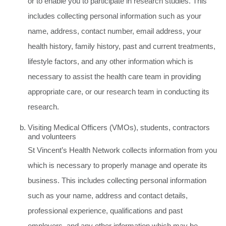
or to enable you to participate in research studies. This
includes collecting personal information such as your
name, address, contact number, email address, your
health history, family history, past and current treatments,
lifestyle factors, and any other information which is
necessary to assist the health care team in providing
appropriate care, or our research team in conducting its
research.
Visiting Medical Officers (VMOs), students, contractors
and volunteers
St Vincent’s Health Network collects information from you
which is necessary to properly manage and operate its
business. This includes collecting personal information
such as your name, address and contact details,
professional experience, qualifications and past
employers, and any other information which may be