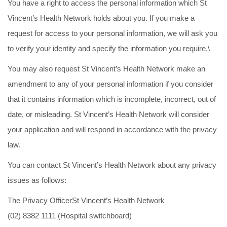
You have a right to access the personal information which St
Vincent’s Health Network holds about you. If you make a
request for access to your personal information, we will ask you
to verify your identity and specify the information you require.\
You may also request St Vincent’s Health Network make an
amendment to any of your personal information if you consider
that it contains information which is incomplete, incorrect, out of
date, or misleading. St Vincent’s Health Network will consider
your application and will respond in accordance with the privacy
law.
You can contact St Vincent’s Health Network about any privacy
issues as follows:
The Privacy OfficerSt Vincent’s Health Network
(02) 8382 1111 (Hospital switchboard)