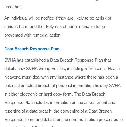
breaches.
An individual will be notified if they are likely to be at risk of
serious harm and the likely risk of harm is unable to be
prevented with remedial action.
Data Breach Response Plan
SVHA has established a Data Breach Response Plan that
details how SVHA Group Entities, including St Vincent’s Health
Network, must deal with any instance where there has been a
potential or actual breach of personal information held by SVHA
in either electronic or hard copy form. The Data Breach
Response Plan includes information on the assessment and
reporting of a data breach, the convening of a Data Breach
Response Team and details on the communication processes to