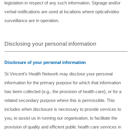
legislation in respect of any such information. Signage and/or
verbal notifications are used at locations where optical/video
surveillance are in operation.
Disclosing your personal information
Disclosure of your personal information
St Vincent’s Health Network may disclose your personal
information for the primary purpose for which that information
has been collected (e.g., the provision of health care), or for a
related secondary purpose where this is permissible. This
includes when disclosure is necessary to provide services to
you, to assist us in running our organisation, to facilitate the
provision of quality and efficient public health care services in