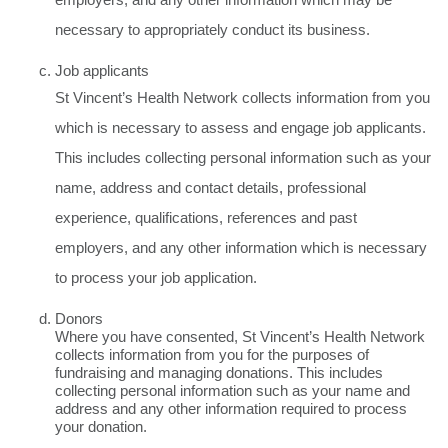
necessary to appropriately conduct its business.
Job applicants
St Vincent’s Health Network collects information from you
which is necessary to assess and engage job applicants.
This includes collecting personal information such as your
name, address and contact details, professional
experience, qualifications, references and past
employers, and any other information which is necessary
to process your job application.
Donors
Where you have consented, St Vincent’s Health Network
collects information from you for the purposes of
fundraising and managing donations. This includes
collecting personal information such as your name and
address and any other information required to process
your donation.