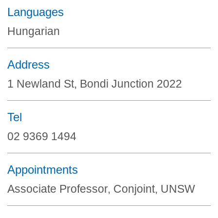
Languages
Hungarian
Address
1 Newland St, Bondi Junction 2022
Tel
02 9369 1494
Appointments
Associate Professor, Conjoint, UNSW