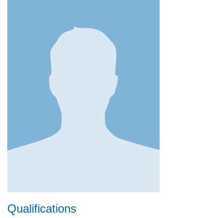
Qualifications