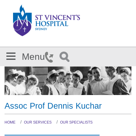
Skip to main content
Menu
Assoc Prof Dennis Kuchar
HOME
OUR SERVICES
OUR SPECIALISTS