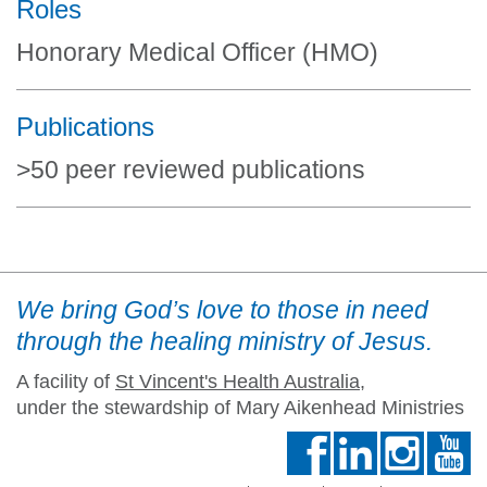
Roles
Honorary Medical Officer (HMO)
Publications
>50 peer reviewed publications
We bring God’s love to those in need
through the healing ministry of Jesus.
A facility of
St Vincent's Health Australia
,
under the stewardship of Mary Aikenhead Ministries