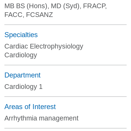
MB BS (Hons), MD (Syd), FRACP,
FACC, FCSANZ
Specialties
Cardiac Electrophysiology
Cardiology
Department
Cardiology 1
Areas of Interest
Arrhythmia management