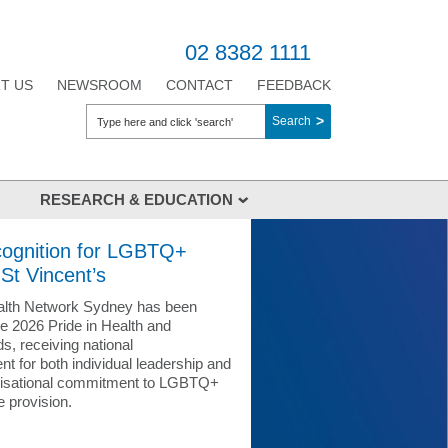
02 8382 1111
T US
NEWSROOM
CONTACT
FEEDBACK
Search
RESEARCH & EDUCATION
pment
Medical Education
cognition for LGBTQ+
t's Health Network
Nursing Education
 St Vincent’s
Library Services
ealth Network Sydney has been
Courses, Workshops & Conferences
he 2026 Pride in Health and
s, receiving national
rait Islander
Research
 for both individual leadership and
nisational commitment to LGBTQ+
Research Ethics & Governance
e provision.
onal Health
Precinct
UNDA Student Compliance Verification