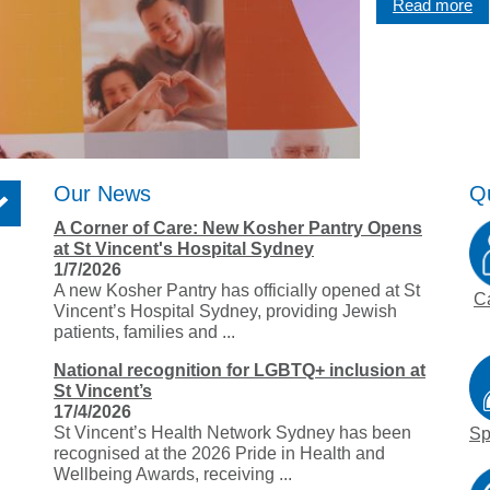
Read more
Graduate Health Ma
Drug & Alcohol Jobs 
Mental Health Nursi
Our News
Qu
A Corner of Care: New Kosher Pantry Opens
at St Vincent's Hospital Sydney
1/7/2026
A new Kosher Pantry has officially opened at St
C
Vincent’s Hospital Sydney, providing Jewish
patients, families and ...
National recognition for LGBTQ+ inclusion at
St Vincent’s
17/4/2026
St Vincent’s Health Network Sydney has been
Sp
recognised at the 2026 Pride in Health and
Wellbeing Awards, receiving ...