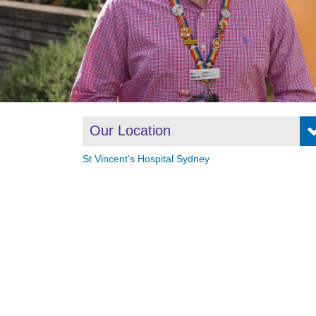
Our Location
St Vincent’s Hospital Sydney