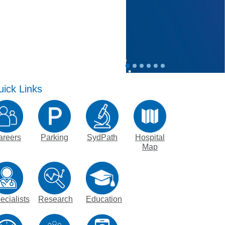
nagement Program
at St Vincent's
ng Jobs - Apply Now
ick Links
areers
Parking
SydPath
Hospital
Map
ecialists
Research
Education