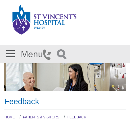
Skip to main content
Menu
Feedback
HOME
PATIENTS & VISITORS
FEEDBACK