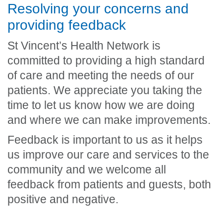
Resolving your concerns and
providing feedback
St Vincent’s Health Network is
committed to providing a high standard
of care and meeting the needs of our
patients. We appreciate you taking the
time to let us know how we are doing
and where we can make improvements.
Feedback is important to us as it helps
us improve our care and services to the
community and we welcome all
feedback from patients and guests, both
positive and negative.