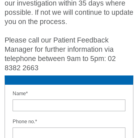
our investigation within 35 days where
possible. If not we will continue to update
you on the process.
Please call our Patient Feedback
Manager for further information via
telephone between 9am to 5pm: 02
8382 2663
- required
Name
*
- required
Phone no.
*