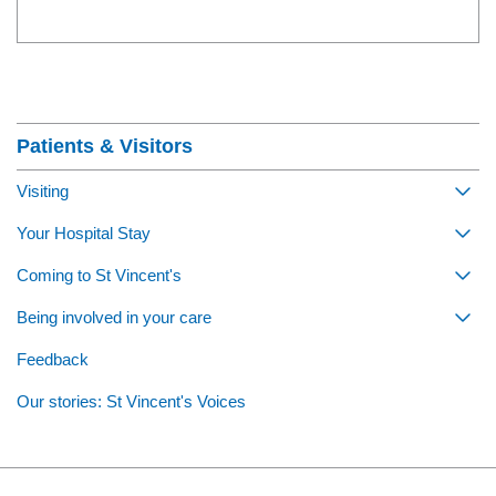
Section Menu
Patients & Visitors
Visiting
Togg
Your Hospital Stay
Togg
Coming to St Vincent's
Togg
Being involved in your care
Togg
Feedback
Our stories: St Vincent's Voices