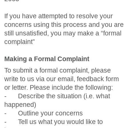
If you have attempted to resolve your
concerns using this process and you are
still unsatisfied, you may make a “formal
complaint”
Making a Formal Complaint
To submit a formal complaint, please
write to us via our email, feedback form
or letter. Please include the following:
-
Describe the situation (i.e. what
happened)
-
Outline your concerns
-
Tell us what you would like to