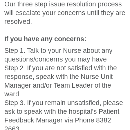
Our three step issue resolution process
will escalate your concerns until they are
resolved.
If you have any concerns:
Step 1. Talk to your Nurse about any
questions/concerns you may have
Step 2. If you are not satisfied with the
response, speak with the Nurse Unit
Manager and/or Team Leader of the
ward
Step 3. If you remain unsatisfied, please
ask to speak with the hospital’s Patient
Feedback Manager via Phone 8382
2663