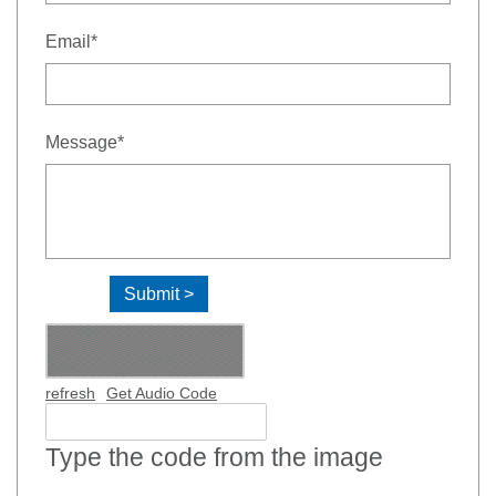
- required
Email
*
- required
Message
*
refresh
Get Audio Code
Type the code from the image