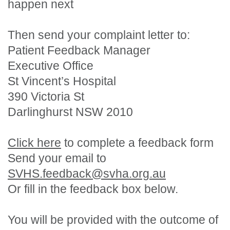
happen next
Then send your complaint letter to:
Patient Feedback Manager
Executive Office
St Vincent’s Hospital
390 Victoria St
Darlinghurst NSW 2010
Click here
to complete a feedback form
Send your email to
SVHS.feedback@svha.org.au
Or fill in the feedback box below.
You will be provided with the outcome of