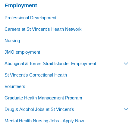
Employment
Professional Development
Careers at St Vincent's Health Network
Nursing
JMO employment
Aboriginal & Torres Strait Islander Employment
Togg
St Vincent's Correctional Health
Volunteers
Graduate Health Management Program
Drug & Alcohol Jobs at St Vincent's
Togg
Mental Health Nursing Jobs - Apply Now