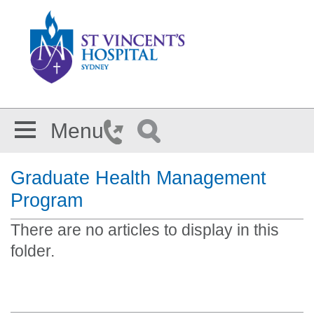
Skip to main content
Menu
Graduate Health Management
Program
There are no articles to display in this
folder.
Section Menu