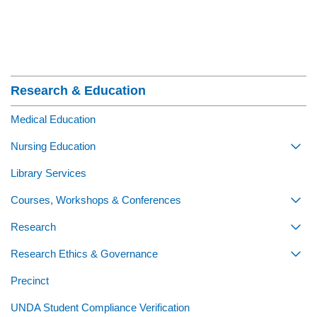
Section Menu
Research & Education
Medical Education
Nursing Education
Togg
Library Services
Courses, Workshops & Conferences
Togg
Research
Togg
Research Ethics & Governance
Togg
Precinct
UNDA Student Compliance Verification