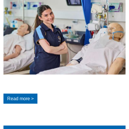
Read more >