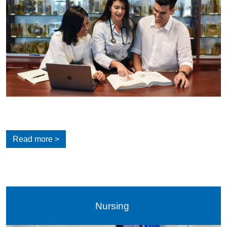
Read more >
Nursing