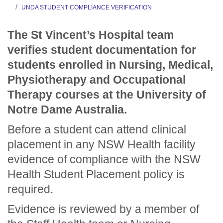
UNDA STUDENT COMPLIANCE VERIFICATION
The St Vincent’s Hospital team
verifies student documentation for
students enrolled in Nursing, Medical,
Physiotherapy and Occupational
Therapy courses at the University of
Notre Dame Australia.
Before a student can attend clinical
placement in any NSW Health facility
evidence of compliance with the NSW
Health Student Placement policy is
required.
Evidence is reviewed by a member of