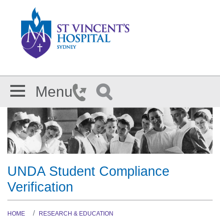
Skip to main content
Menu
UNDA Student Compliance
Verification
HOME
RESEARCH & EDUCATION