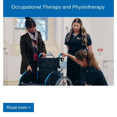
Occupational Therapy and Physiotherapy
Read more >