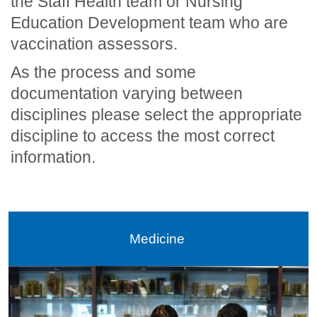
the Staff Health team or Nursing
Education Development team who are
vaccination assessors.
As the process and some
documentation varying between
disciplines please select the appropriate
discipline to access the most correct
information.
Medicine