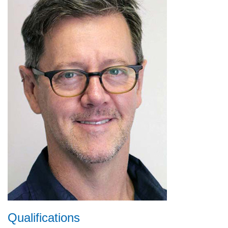
Qualifications