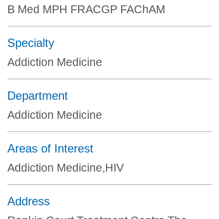
B Med MPH FRACGP FAChAM
Specialty
Addiction Medicine
Department
Addiction Medicine
Areas of Interest
Addiction Medicine,HIV
Address