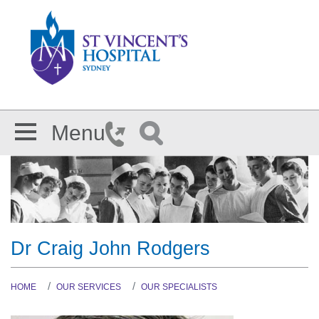
Skip to main content
Menu
Dr Craig John Rodgers
HOME
OUR SERVICES
OUR SPECIALISTS