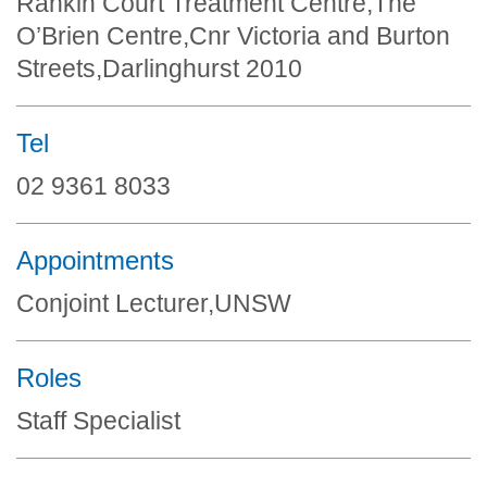
Rankin Court Treatment Centre,The
O’Brien Centre,Cnr Victoria and Burton
Streets,Darlinghurst 2010
Tel
02 9361 8033
Appointments
Conjoint Lecturer,UNSW
Roles
Staff Specialist