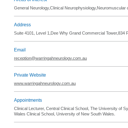
General Neurology,Clinical Neurophysiology,Neuromuscular
Address
Suite 4101, Level 1,Dee Why Grand Commercial Tower,834 
Email
reception@warringahneurology.com.au
Private Website
www.warringahneurology.com.au
Appointments
Clinical Lecturer, Central Clinical School, The University of S
Wales Clinical School, University of New South Wales.