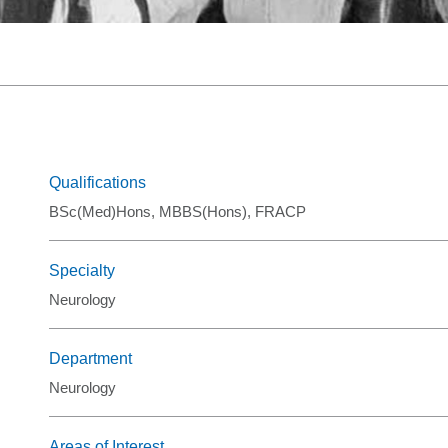
Graduate Health Ma
Drug & Alcohol Jobs 
Mental Health Nursi
Qualifications
BSc(Med)Hons, MBBS(Hons), FRACP
Specialty
Neurology
Department
Neurology
Areas of Interest