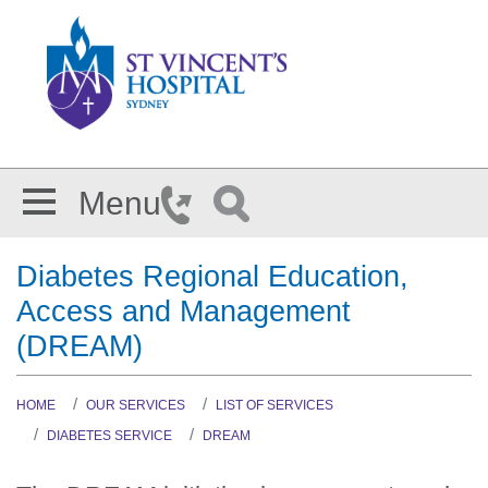
Skip to main content
Menu
Diabetes Regional Education,
Access and Management
(DREAM)
HOME
OUR SERVICES
LIST OF SERVICES
DIABETES SERVICE
DREAM