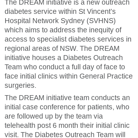
The DREAM initiative is a new outreach
diabetes service within St Vincent’s
Hospital Network Sydney (SVHNS)
which aims to address the inequity of
access to specialist diabetes services in
regional areas of NSW. The DREAM
initiative houses a Diabetes Outreach
Team who conduct a full day of face to
face initial clinics within General Practice
surgeries.
The DREAM initiative team conducts an
initial case conference for patients, who
are followed up by the team via
telehealth post 6 month their initial clinic
visit. The Diabetes Outreach Team will