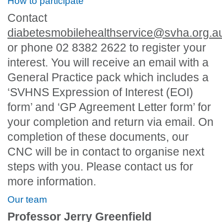
How to participate
Contact
diabetesmobilehealthservice@svha.org.a
or phone 02 8382 2622 to register your
interest. You will receive an email with a
General Practice pack which includes a
‘SVHNS Expression of Interest (EOI)
form’ and ‘GP Agreement Letter form’ for
your completion and return via email. On
completion of these documents, our
CNC will be in contact to organise next
steps with you. Please contact us for
more information.
Our team
Professor Jerry Greenfield