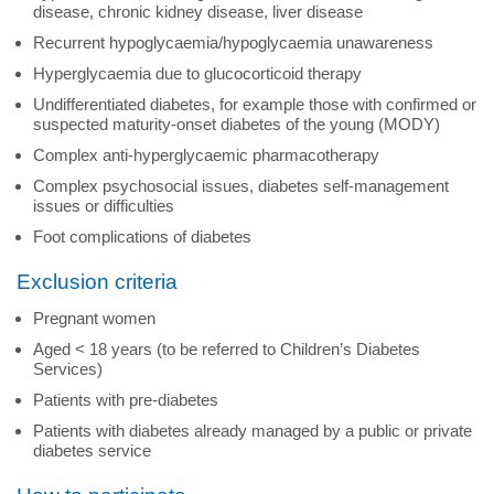
disease, chronic kidney disease, liver disease
Recurrent hypoglycaemia/hypoglycaemia unawareness
Hyperglycaemia due to glucocorticoid therapy
Undifferentiated diabetes, for example those with confirmed or
suspected maturity-onset diabetes of the young (MODY)
Complex anti-hyperglycaemic pharmacotherapy
Complex psychosocial issues, diabetes self-management
issues or difficulties
Foot complications of diabetes
Exclusion criteria
Pregnant women
Aged < 18 years (to be referred to Children’s Diabetes
Services)
Patients with pre-diabetes
Patients with diabetes already managed by a public or private
diabetes service