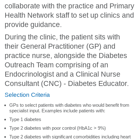
collaborate with the practice and Primary
Health Network staff to set up clinics and
provide guidance.
During the clinic, the patient sits with
their General Practitioner (GP) and
practice nurse, alongside the Diabetes
Outreach Team comprising of an
Endocrinologist and a Clinical Nurse
Consultant (CNC) - Diabetes Educator.
Selection Criteria
GPs to select patients with diabetes who would benefit from
specialist input. Examples include patients with:
Type 1 diabetes
Type 2 diabetes with poor control (HbA1c > 9%)
Type 2 diabetes with significant comorbidities including heart