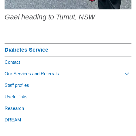
Gael heading to Tumut, NSW
Section Menu
Diabetes Service
Contact
Our Services and Referrals
Togg
Staff profiles
Useful links
Research
DREAM