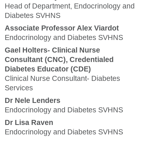
Head of Department, Endocrinology and
Diabetes SVHNS
Associate Professor Alex Viardot
Endocrinology and Diabetes SVHNS
Gael Holters- Clinical Nurse
Consultant (CNC), Credentialed
Diabetes Educator (CDE)
Clinical Nurse Consultant- Diabetes
Services
Dr Nele Lenders
Endocrinology and Diabetes SVHNS
Dr Lisa Raven
Endocrinology and Diabetes SVHNS