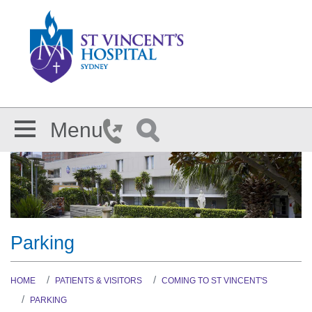
Skip to main content
Menu
Parking
HOME
PATIENTS & VISITORS
COMING TO ST VINCENT'S
PARKING