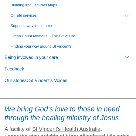
Building and Facilities Maps
On site services
Toggl
Support away from home
Organ Donor Memorial - The Gift of Life
Finding your way around St Vincent's
Being involved in your care
Togg
Feedback
Our stories: St Vincent's Voices
We bring God’s love to those in need
through the healing ministry of Jesus.
A facility of
St Vincent's Health Australia
,