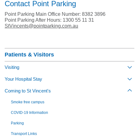
Contact Point Parking
Point Parking Main Office Number: 8382 3896
Point Parking After Hours: 1300 55 11 31
StVincents@pointparking.com.au
Section Menu
Patients & Visitors
Visiting
Togg
Your Hospital Stay
Togg
Coming to St Vincent's
Togg
Smoke free campus
COVID-19 Information
Parking
Transport Links