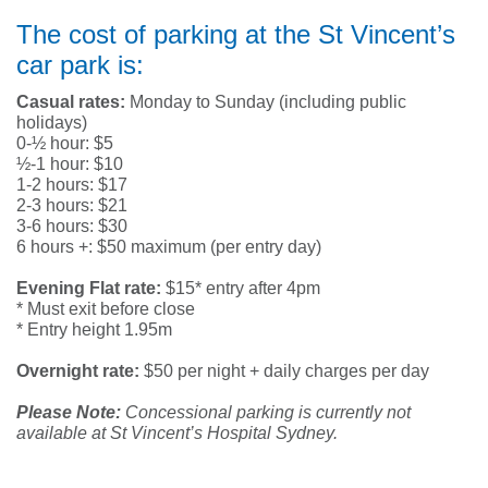
The cost of parking at the St Vincent’s
car park is:
Casual rates:
Monday to Sunday (including public
holidays)
0-½ hour: $5
½-1 hour: $10
1-2 hours: $17
2-3 hours: $21
3-6 hours: $30
6 hours +: $50 maximum (per entry day)
Evening Flat rate:
$15* entry after 4pm
* Must exit before close
* Entry height 1.95m
Overnight rate:
$50 per night + daily charges per day
Please Note:
Concessional parking is currently not
available at St Vincent’s Hospital Sydney.