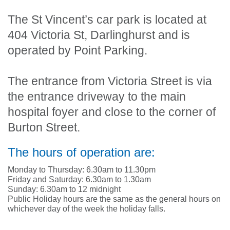
The St Vincent’s car park is located at
404 Victoria St, Darlinghurst and is
operated by Point Parking.
The entrance from Victoria Street is via
the entrance driveway to the main
hospital foyer and close to the corner of
Burton Street.
The hours of operation are:
Monday to Thursday: 6.30am to 11.30pm
Friday and Saturday: 6.30am to 1.30am
Sunday: 6.30am to 12 midnight
Public Holiday hours are the same as the general hours on
whichever day of the week the holiday falls.