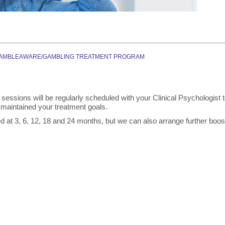
Graduate Health Ma
Drug & Alcohol Jobs 
Mental Health Nursi
AMBLEAWARE/GAMBLING TREATMENT PROGRAM
sessions will be regularly scheduled with your Clinical Psychologist 
maintained your treatment goals.
 at 3, 6, 12, 18 and 24 months, but we can also arrange further boos