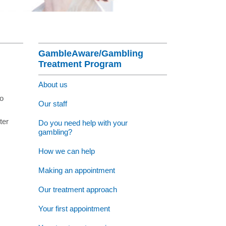
nagement Program
at St Vincent's
Section Menu
ng Jobs - Apply Now
GambleAware/Gambling
Treatment Program
About us
to
Our staff
ter
Do you need help with your
gambling?
How we can help
Making an appointment
Our treatment approach
Your first appointment