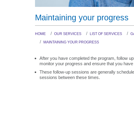
Maintaining your progress
HOME
OUR SERVICES
LIST OF SERVICES
G
MAINTAINING YOUR PROGRESS
After you have completed the program, follow up 
monitor your progress and ensure that you have 
These follow-up sessions are generally scheduled
sessions between these times.