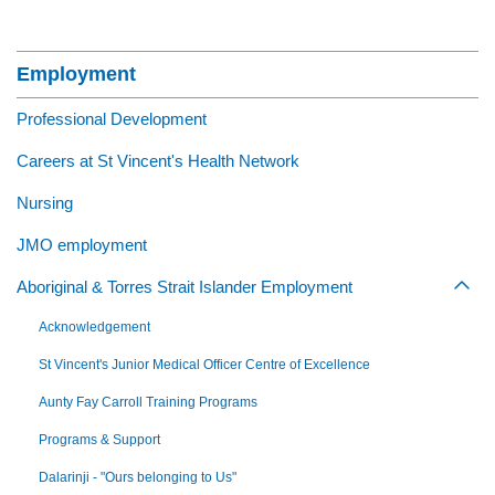
Section Menu
Employment
Professional Development
Careers at St Vincent's Health Network
Nursing
JMO employment
Aboriginal & Torres Strait Islander Employment
Togg
Acknowledgement
St Vincent's Junior Medical Officer Centre of Excellence
Aunty Fay Carroll Training Programs
Programs & Support
Dalarinji - "Ours belonging to Us"