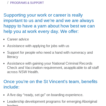
PROGRAMS & SUPPORT
Supporting your work or career is really
important to us and we're and we are always
happy to have a yarn about how best we can
help you at work every day. We offer:
Career advice
Assistance with applying for jobs with us
Support for people who need a hand with numeracy and
literacy
Assistance with gaining your National Criminal Records
Check and Vaccination requirement, asapplicable to all staff
across NSW Health.
Once you're on the St Vincent's team, benefits
include:
A five day “ready, set go” on boarding experience.
Leadership development programs for emerging Aboriginal
leaders.