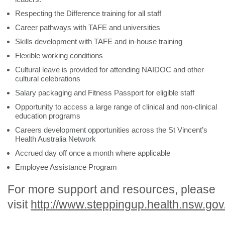
Respecting the Difference training for all staff
Career pathways with TAFE and universities
Skills development with TAFE and in-house training
Flexible working conditions
Cultural leave is provided for attending NAIDOC and other
cultural celebrations
Salary packaging and Fitness Passport for eligible staff
Opportunity to access a large range of clinical and non-clinical
education programs
Careers development opportunities across the St Vincent’s
Health Australia Network
Accrued day off once a month where applicable
Employee Assistance Program
For more support and resources, please
visit
http://www.steppingup.health.nsw.gov