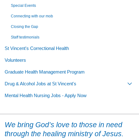
Special Events
Connecting with our mob
Closing the Gap
Staff testimonials
St Vincent's Correctional Health
Volunteers
Graduate Health Management Program
Drug & Alcohol Jobs at St Vincent's
Togg
Mental Health Nursing Jobs - Apply Now
We bring God’s love to those in need
through the healing ministry of Jesus.