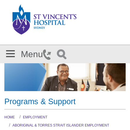
Skip to main content
Menu
Programs & Support
HOME
EMPLOYMENT
ABORIGINAL & TORRES STRAIT ISLANDER EMPLOYMENT