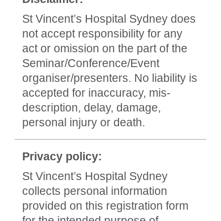
St Vincent’s Hospital Sydney does
not accept responsibility for any
act or omission on the part of the
Seminar/Conference/Event
organiser/presenters. No liability is
accepted for inaccuracy, mis-
description, delay, damage,
personal injury or death.
Privacy policy:
St Vincent’s Hospital Sydney
collects personal information
provided on this registration form
for the intended purpose of