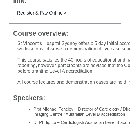
link:
Register & Pay Online >
Course overview:
St Vincent’s Hospital Sydney offers a 5 day initial accre
workstations, observe a demonstration of live case sca
This course satisfies the 40 hours of educational and
reporting, however, participants are advised that the C
before granting Level A accreditation.
All course lectures and demonstration cases are held i
Speakers:
Prof Michael Feneley – Director of Cardiology / Di
Imaging Centre / Australian Level B accreditation
Dr Phillip Lo – Cardiologist/ Australian Level B acc