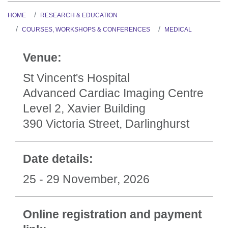
HOME
RESEARCH & EDUCATION
COURSES, WORKSHOPS & CONFERENCES
MEDICAL
Venue:
St Vincent's Hospital
Advanced Cardiac Imaging Centre
Level 2, Xavier Building
390 Victoria Street, Darlinghurst
Date details:
25 - 29 November, 2026
Online registration and payment