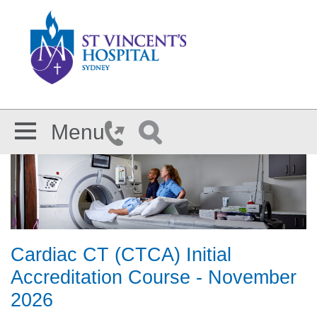
Skip to main content
Menu
Cardiac CT (CTCA) Initial
Accreditation Course - November
2026