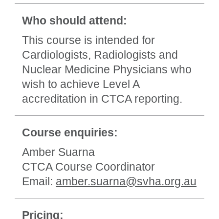
Who should attend:
This course is intended for
Cardiologists, Radiologists and
Nuclear Medicine Physicians who
wish to achieve Level A
accreditation in CTCA reporting.
Course enquiries:
Amber Suarna
CTCA Course Coordinator
Email:
amber.suarna@svha.org.au
Pricing: