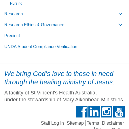
Nursing
Research
Togg
Research Ethics & Governance
Togg
Precinct
UNDA Student Compliance Verification
We bring God’s love to those in need
through the healing ministry of Jesus.
A facility of
St Vincent's Health Australia
,
under the stewardship of Mary Aikenhead Ministries
Staff Log In
Sitemap
Terms
Disclaimer