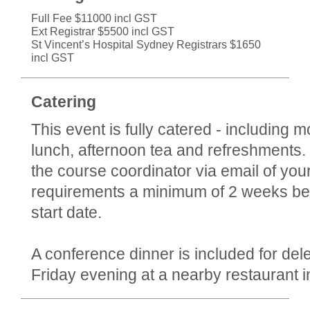
Full Fee $11000 incl GST
Ext Registrar $5500 incl GST
St Vincent’s Hospital Sydney Registrars $1650
incl GST
Catering
This event is fully catered - including m
lunch, afternoon tea and refreshments.
the course coordinator via email of your
requirements a minimum of 2 weeks be
start date.
A conference dinner is included for del
Friday evening at a nearby restaurant i