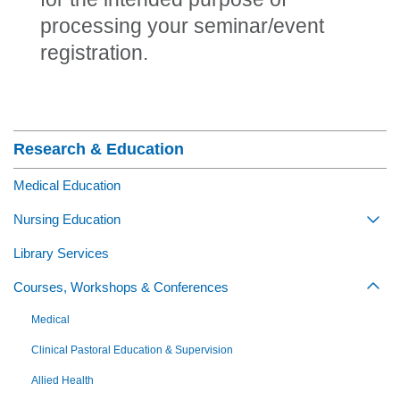
processing your seminar/event
registration.
Section Menu
Research & Education
Medical Education
Nursing Education
Togg
Library Services
Courses, Workshops & Conferences
Togg
Medical
Clinical Pastoral Education & Supervision
Allied Health