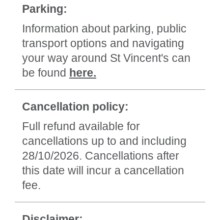
Parking:
Information about parking, public
transport options and navigating
your way around St Vincent's can
be found
here.
Cancellation policy:
Full refund available for
cancellations up to and including
28/10/2026. Cancellations after
this date will incur a cancellation
fee.
Disclaimer: