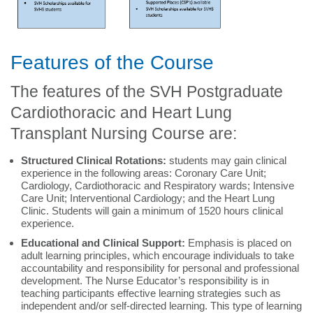
Features of the Course
The features of the SVH Postgraduate
Cardiothoracic and Heart Lung
Transplant Nursing Course are:
Structured Clinical Rotations:
students may gain clinical
experience in the following areas: Coronary Care Unit;
Cardiology, Cardiothoracic and Respiratory wards; Intensive
Care Unit; Interventional Cardiology; and the Heart Lung
Clinic. Students will gain a minimum of 1520 hours clinical
experience.
Educational and Clinical Support:
Emphasis is placed on
adult learning principles, which encourage individuals to take
accountability and responsibility for personal and professional
development. The Nurse Educator’s responsibility is in
teaching participants effective learning strategies such as
independent and/or self-directed learning. This type of learning