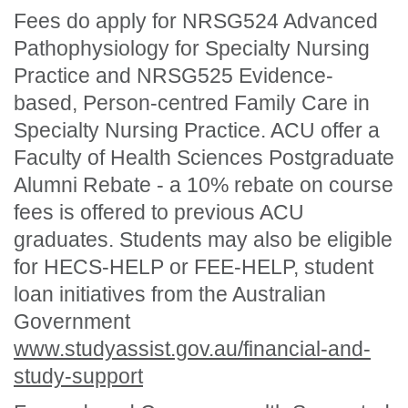
Fees do apply for NRSG524 Advanced
Pathophysiology for Specialty Nursing
Practice and NRSG525 Evidence-
based, Person-centred Family Care in
Specialty Nursing Practice. ACU offer a
Faculty of Health Sciences Postgraduate
Alumni Rebate - a 10% rebate on course
fees is offered to previous ACU
graduates. Students may also be eligible
for HECS-HELP or FEE-HELP, student
loan initiatives from the Australian
Government
www.studyassist.gov.au/financial-and-
study-support