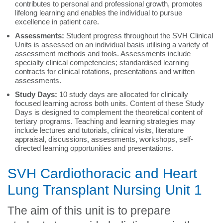
contributes to personal and professional growth, promotes
lifelong learning and enables the individual to pursue
excellence in patient care.
Assessments:
Student progress throughout the SVH Clinical
Units is assessed on an individual basis utilising a variety of
assessment methods and tools. Assessments include
specialty clinical competencies; standardised learning
contracts for clinical rotations, presentations and written
assessments.
Study Days:
10 study days
are allocated for clinically
focused learning across both units. Content of these Study
Days is designed to complement the theoretical content of
tertiary programs. Teaching and learning strategies may
include lectures and tutorials, clinical visits, literature
appraisal, discussions, assessments, workshops, self-
directed learning opportunities and presentations.
SVH Cardiothoracic and Heart
Lung Transplant Nursing Unit 1
The aim of this unit is to prepare