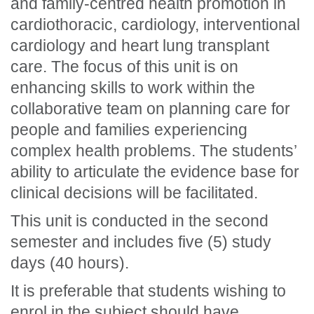
and family-centred health promotion in
cardiothoracic, cardiology, interventional
cardiology and heart lung transplant
care. The focus of this unit is on
enhancing skills to work within the
collaborative team on planning care for
people and families experiencing
complex health problems. The students’
ability to articulate the evidence base for
clinical decisions will be facilitated.
This unit is conducted in the second
semester and includes five (5) study
days (40 hours).
It is preferable that students wishing to
enrol in the subject should have