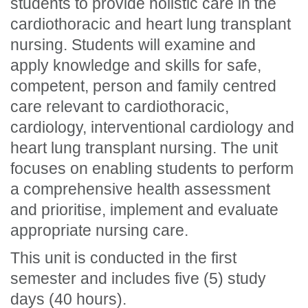
students to provide holistic care in the
cardiothoracic and heart lung transplant
nursing. Students will examine and
apply knowledge and skills for safe,
competent, person and family centred
care relevant to cardiothoracic,
cardiology, interventional cardiology and
heart lung transplant nursing. The unit
focuses on enabling students to perform
a comprehensive health assessment
and prioritise, implement and evaluate
appropriate nursing care.
This unit is conducted in the first
semester and includes five (5) study
days (40 hours).