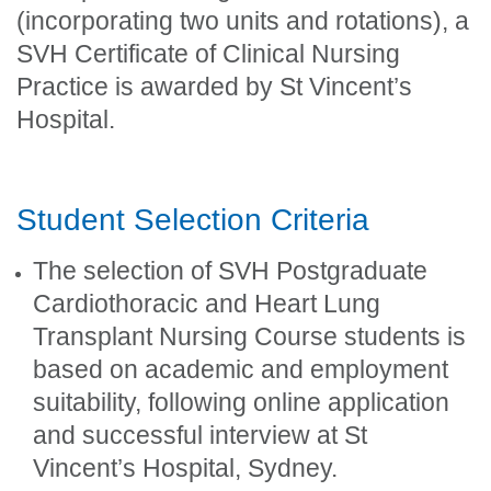
(incorporating two units and rotations), a
SVH Certificate of Clinical Nursing
Practice is awarded by St Vincent’s
Hospital.
Student Selection Criteria
The selection of SVH Postgraduate
Cardiothoracic and Heart Lung
Transplant Nursing Course students is
based on academic and employment
suitability, following online application
and successful interview at St
Vincent’s Hospital, Sydney.