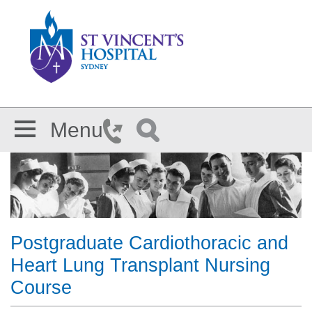
Skip to main content
Menu
Postgraduate Cardiothoracic and
Heart Lung Transplant Nursing
Course