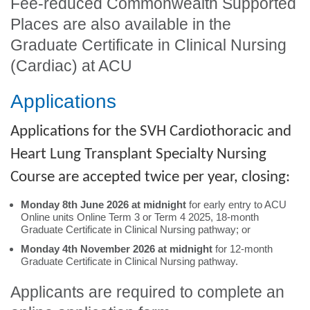
Fee-reduced Commonwealth Supported
Places are also available in the
Graduate Certificate in Clinical Nursing
(Cardiac) at ACU
Applications
Applications for the SVH Cardiothoracic and
Heart Lung Transplant Specialty Nursing
Course are accepted twice per year, closing:
Monday 8th June 2026 at midnight
for early entry to ACU
Online units Online Term 3 or Term 4 2025, 18-month
Graduate Certificate in Clinical Nursing pathway; or
Monday 4th November 2026 at midnight
for 12-month
Graduate Certificate in Clinical Nursing pathway.
Applicants are required to complete an