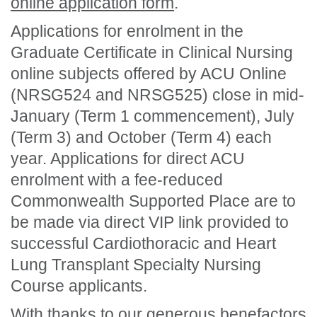
online application form
.
Applications for enrolment in the
Graduate Certificate in Clinical Nursing
online subjects offered by ACU Online
(NRSG524 and NRSG525) close in mid-
January (Term 1 commencement), July
(Term 3) and October (Term 4) each
year. Applications for direct ACU
enrolment with a fee-reduced
Commonwealth Supported Place are to
be made via direct VIP link provided to
successful Cardiothoracic and Heart
Lung Transplant Specialty Nursing
Course applicants.
With thanks to our generous benefactors