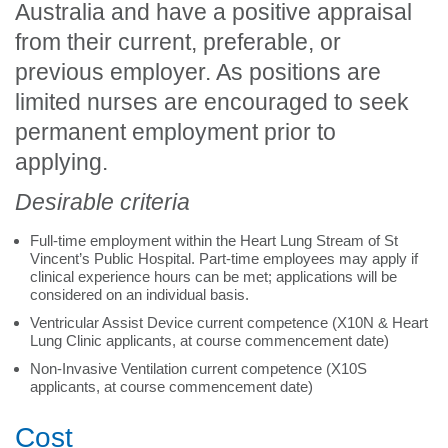
Australia and have a positive appraisal
from their current, preferable, or
previous employer. As positions are
limited nurses are encouraged to seek
permanent employment prior to
applying.
Desirable criteria
Full-time employment within the Heart Lung Stream of St
Vincent’s Public Hospital. Part-time employees may apply if
clinical experience hours can be met; applications will be
considered on an individual basis.
Ventricular Assist Device current competence (X10N & Heart
Lung Clinic applicants, at course commencement date)
Non-Invasive Ventilation current competence (X10S
applicants, at course commencement date)
Cost