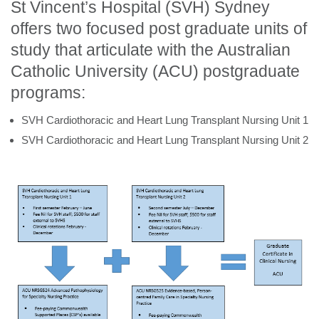
St Vincent’s Hospital (SVH) Sydney
offers two focused post graduate units of
study that articulate with the Australian
Catholic University (ACU) postgraduate
programs:
SVH Cardiothoracic and Heart Lung Transplant Nursing Unit 1
SVH Cardiothoracic and Heart Lung Transplant Nursing Unit 2