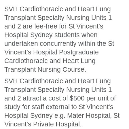
SVH Cardiothoracic and Heart Lung
Transplant Specialty Nursing Units 1
and 2 are fee-free for St Vincent’s
Hospital Sydney students when
undertaken concurrently within the St
Vincent’s Hospital Postgraduate
Cardiothoracic and Heart Lung
Transplant Nursing Course.
SVH Cardiothoracic and Heart Lung
Transplant Specialty Nursing Units 1
and 2 attract a cost of $500 per unit of
study for staff external to St Vincent’s
Hospital Sydney e.g. Mater Hospital, St
Vincent’s Private Hospital.