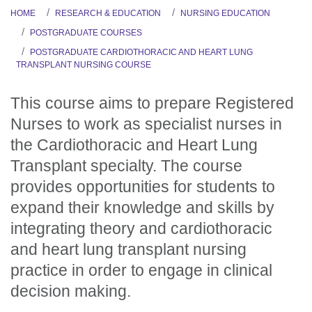
HOME
RESEARCH & EDUCATION
NURSING EDUCATION
POSTGRADUATE COURSES
POSTGRADUATE CARDIOTHORACIC AND HEART LUNG
TRANSPLANT NURSING COURSE
This course aims to prepare Registered
Nurses to work as specialist nurses in
the Cardiothoracic and Heart Lung
Transplant specialty. The course
provides opportunities for students to
expand their knowledge and skills by
integrating theory and cardiothoracic
and heart lung transplant nursing
practice in order to engage in clinical
decision making.