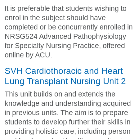
It is preferable that students wishing to
enrol in the subject should have
completed or be concurrently enrolled in
NRSG524 Advanced Pathophysiology
for Specialty Nursing Practice, offered
online by ACU.
SVH Cardiothoracic and Heart
Lung Transplant Nursing Unit 2
This unit builds on and extends the
knowledge and understanding acquired
in previous units. The aim is to prepare
students to develop further their skills in
providing holistic care, including person