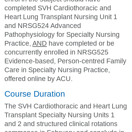
completed
SVH Cardiothoracic and
Heart Lung Transplant Nursing Unit 1
and
NRSG524 Advanced
Pathophysiology for Specialty Nursing
Practice
,
AND
have completed or
be
concurrently enrolled in NRSG525
Evidence-based, Person-centred Family
Care in Specialty Nursing Practice,
offered online by ACU.
Course Duration
The SVH Cardiothoracic and Heart Lung
Transplant Specialty Nursing Units 1
and 2 and structured clinical rotations