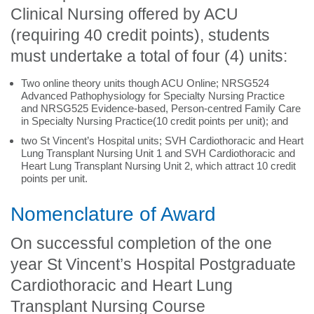
Clinical Nursing offered by ACU
(requiring 40 credit points), students
must undertake a total of four (4) units:
Two online theory units though ACU Online; NRSG524
Advanced Pathophysiology for Specialty Nursing Practice
and NRSG525 Evidence-based, Person-centred Family Care
in Specialty Nursing Practice(10 credit points per unit); and
two St Vincent’s Hospital units; SVH Cardiothoracic and Heart
Lung Transplant Nursing Unit 1 and SVH Cardiothoracic and
Heart Lung Transplant Nursing Unit 2, which attract 10 credit
points per unit.
Nomenclature of Award
On successful completion of the one
year St Vincent’s Hospital Postgraduate
Cardiothoracic and Heart Lung
Transplant Nursing Course