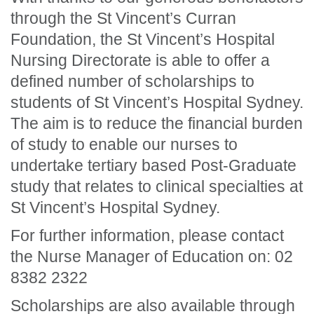
through the St Vincent’s Curran
Foundation, the St Vincent’s Hospital
Nursing Directorate is able to offer a
defined number of scholarships to
students of St Vincent’s Hospital Sydney.
The aim is to reduce the financial burden
of study to enable our nurses to
undertake tertiary based Post-Graduate
study that relates to clinical specialties at
St Vincent’s Hospital Sydney.
For further information, please contact
the Nurse Manager of Education on: 02
8382 2322
Scholarships are also available through