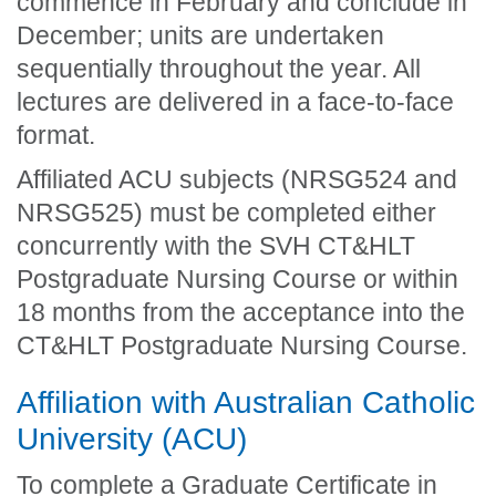
commence in February and conclude in
December; units are undertaken
sequentially throughout the year. All
lectures are delivered in a face-to-face
format.
Affiliated ACU subjects (NRSG524 and
NRSG525) must be completed either
concurrently with the SVH CT&HLT
Postgraduate Nursing Course or within
18 months from the acceptance into the
CT&HLT Postgraduate Nursing Course.
Affiliation with Australian Catholic
University (ACU)
To complete a Graduate Certificate in