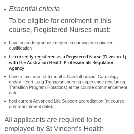
Essential criteria
To be eligible for enrolment in this
course, Registered Nurses must:
have an undergraduate degree in nursing or equivalent
qualification
currently registered as a Registered Nurse (Division 1)
be
with the Australian Health Professionals Regulation
Agency
have a minimum of 6 months Cardiothoracic, Cardiology
and/or Heart Lung Transplant nursing experience (excluding
Transition Program Rotations) at the course commencement
date
hold current Advanced Life Support accreditation (at course
commencement date).
All applicants are required to be
employed by St Vincent’s Health