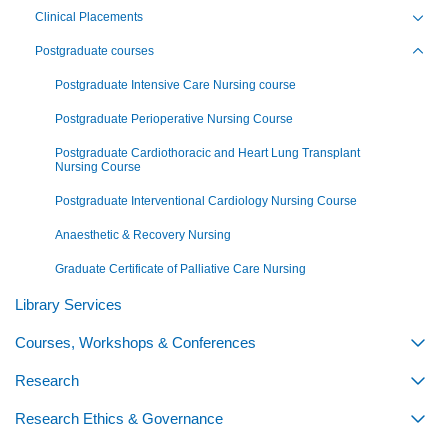
Clinical Placements
Toggl
Postgraduate courses
Toggl
Postgraduate Intensive Care Nursing course
Postgraduate Perioperative Nursing Course
Postgraduate Cardiothoracic and Heart Lung Transplant
Nursing Course
Postgraduate Interventional Cardiology Nursing Course
Anaesthetic & Recovery Nursing
Graduate Certificate of Palliative Care Nursing
Library Services
Courses, Workshops & Conferences
Togg
Research
Togg
Research Ethics & Governance
Togg