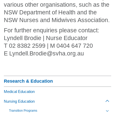
various other organisations, such as the
NSW Department of Health and the
NSW Nurses and Midwives Association.
For further enquiries please contact:
Lyndell Brodie | Nurse Educator
T 02 8382 2599 | M 0404 647 720
E Lyndell.Brodie@svha.org.au
Section Menu
Research & Education
Medical Education
Nursing Education
Togg
Transition Programs
Toggl