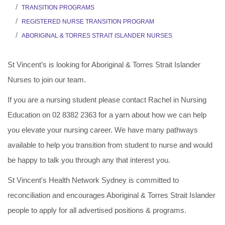
TRANSITION PROGRAMS
REGISTERED NURSE TRANSITION PROGRAM
ABORIGINAL & TORRES STRAIT ISLANDER NURSES
St Vincent’s is looking for Aboriginal & Torres Strait Islander
Nurses to join our team.
If you are a nursing student please contact Rachel in Nursing
Education on 02 8382 2363 for a yarn about how we can help
you elevate your nursing career. We have many pathways
available to help you transition from student to nurse and would
be happy to talk you through any that interest you.
St Vincent's Health Network Sydney is committed to
reconciliation and encourages Aboriginal & Torres Strait Islander
people to apply for all advertised positions & programs.