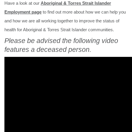
Have a look at our
Aboriginal & Torres Strait Islander
Employment page
to find out more about how we can help you
and how we are all working together to improve the status of
health for Aboriginal & Torres Strait Islander communities.
Please be advised the following video
features a deceased person.