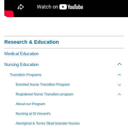
Section Menu
Research & Education
Medical Education
Nursing Education
Togg
Transition Programs
Toggl
Enrolled Nurse Transition Program
Toggl
Registered Nurse Transition program
Toggl
About our Program
Nursing at St Vincent's
Aboriginal & Torres Strait Islander Nurses