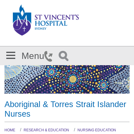
Skip to main content
Menu
Aboriginal & Torres Strait Islander
Nurses
HOME
RESEARCH & EDUCATION
NURSING EDUCATION