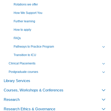
Rotations we offer
How We Support You
Further learning
How to apply
FAQs
Pathways to Practice Program
Toggl
Transition to ICU
Clinical Placements
Toggl
Postgraduate courses
Toggl
Library Services
Courses, Workshops & Conferences
Togg
Research
Togg
Research Ethics & Governance