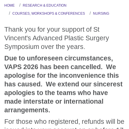
HOME
RESEARCH & EDUCATION
COURSES, WORKSHOPS & CONFERENCES
NURSING
Thank you for your support of St
Vincent's Advanced Plastic Surgery
Symposium over the years.
Due to unforeseen circumstances,
VAPS 2026 has been cancelled. We
apologise for the inconvenience this
has caused. We extend our sincerest
apologies to the teams who have
made interstate or international
arrangements.
For those who registered, refunds will be