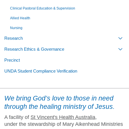
Clinical Pastoral Education & Supervision
Allied Health
Nursing
Research
Togg
Research Ethics & Governance
Togg
Precinct
UNDA Student Compliance Verification
We bring God’s love to those in need
through the healing ministry of Jesus.
A facility of
St Vincent's Health Australia
,
under the stewardship of Mary Aikenhead Ministries