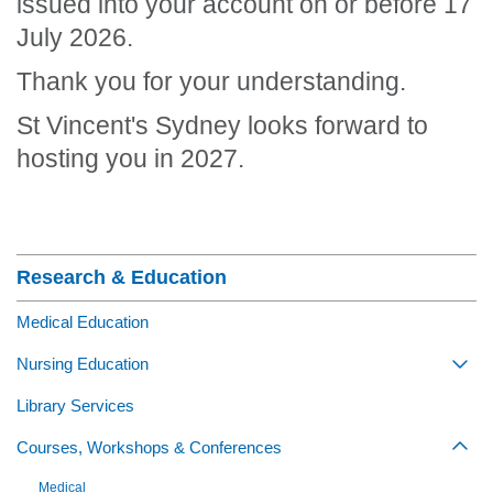
issued into your account on or before 17
July 2026.
Thank you for your understanding.
St Vincent's Sydney looks forward to
hosting you in 2027.
Section Menu
Research & Education
Medical Education
Nursing Education
Togg
Library Services
Courses, Workshops & Conferences
Togg
Medical