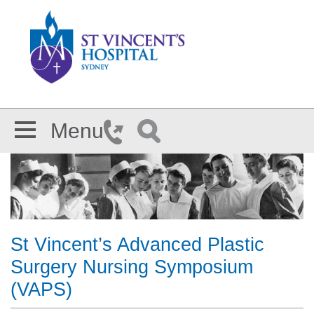
Skip to main content
Menu
St Vincent’s Advanced Plastic
Surgery Nursing Symposium
(VAPS)