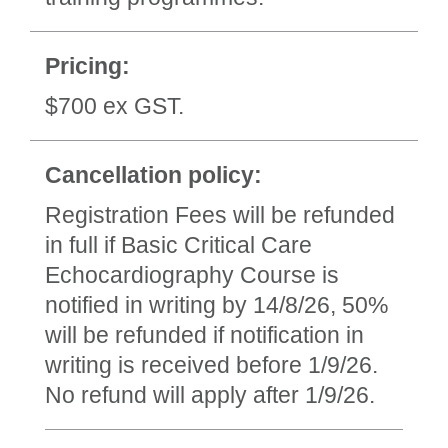
Pricing:
$700 ex GST.
Cancellation policy:
Registration Fees will be refunded
in full if Basic Critical Care
Echocardiography Course is
notified in writing by 14/8/26, 50%
will be refunded if notification in
writing is received before 1/9/26.
No refund will apply after 1/9/26.