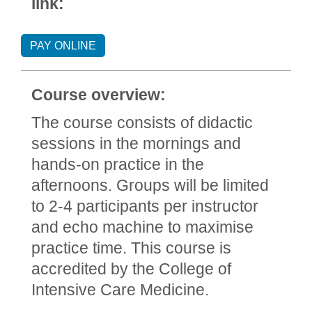
link:
PAY ONLINE
Course overview:
The course consists of didactic
sessions in the mornings and
hands-on practice in the
afternoons. Groups will be limited
to 2-4 participants per instructor
and echo machine to maximise
practice time. This course is
accredited by the College of
Intensive Care Medicine.