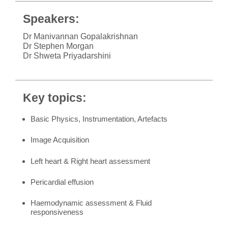
Speakers:
Dr Manivannan Gopalakrishnan
Dr Stephen Morgan
Dr Shweta Priyadarshini
Key topics:
Basic Physics, Instrumentation, Artefacts
Image Acquisition
Left heart & Right heart assessment
Pericardial effusion
Haemodynamic assessment & Fluid
responsiveness