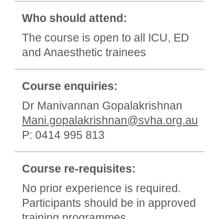
Who should attend:
The course is open to all ICU, ED
and Anaesthetic trainees
Course enquiries:
Dr Manivannan Gopalakrishnan
Mani.gopalakrishnan@svha.org.au
P: 0414 995 813
Course re-requisites:
No prior experience is required.
Participants should be in approved
training programmes.