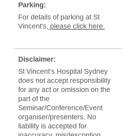
Parking:
For details of parking at St
Vincent's,
please click here.
Disclaimer:
St Vincent’s Hospital Sydney
does not accept responsibility
for any act or omission on the
part of the
Seminar/Conference/Event
organiser/presenters. No
liability is accepted for
inaccuracy, misdescription,