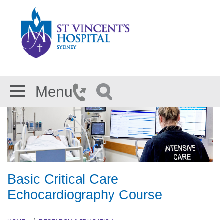
Skip to main content
Menu
Basic Critical Care
Echocardiography Course