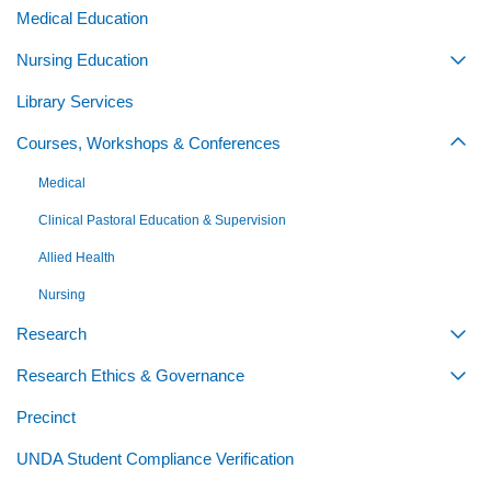
Medical Education
Nursing Education
Togg
Library Services
Courses, Workshops & Conferences
Togg
Medical
Clinical Pastoral Education & Supervision
Allied Health
Nursing
Research
Togg
Research Ethics & Governance
Togg
Precinct
UNDA Student Compliance Verification