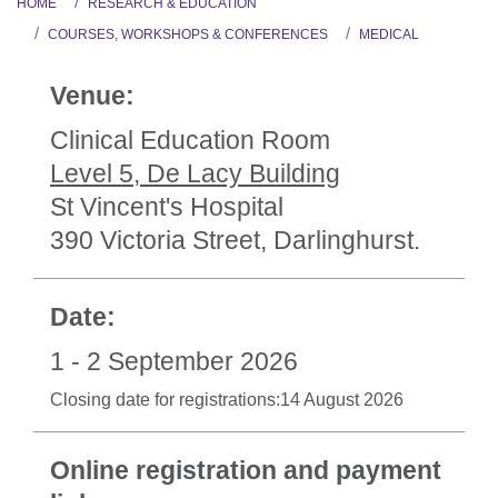
HOME
RESEARCH & EDUCATION
COURSES, WORKSHOPS & CONFERENCES
MEDICAL
Venue:
Clinical Education Room
Level 5, De Lacy Building
St Vincent's Hospital
390 Victoria Street, Darlinghurst.
Date:
1 - 2 September 2026
Closing date for registrations:14 August 2026
Online registration and payment