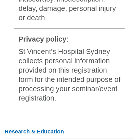
delay, damage, personal injury
or death.
Privacy policy:
St Vincent’s Hospital Sydney
collects personal information
provided on this registration
form for the intended purpose of
processing your seminar/event
registration.
Section Menu
Research & Education