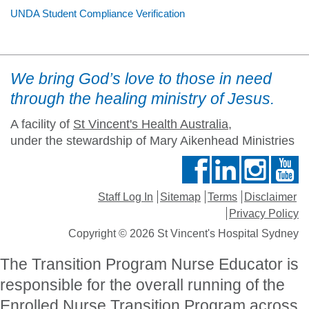
UNDA Student Compliance Verification
We bring God’s love to those in need
through the healing ministry of Jesus.
A facility of
St Vincent's Health Australia
,
under the stewardship of Mary Aikenhead Ministries
Staff Log In
Sitemap
Terms
Disclaimer
Privacy Policy
Copyright © 2026 St Vincent's Hospital Sydney
The Transition Program Nurse Educator is
responsible for the overall running of the
Enrolled Nurse Transition Program across