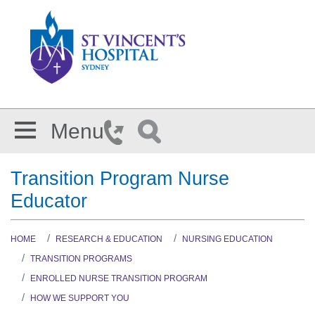
Skip to main content
Menu
Transition Program Nurse
Educator
HOME
RESEARCH & EDUCATION
NURSING EDUCATION
TRANSITION PROGRAMS
ENROLLED NURSE TRANSITION PROGRAM
HOW WE SUPPORT YOU