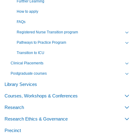
Further Learning
How to apply
FAQs
Registered Nurse Transition program
Toggl
Pathways to Practice Program
Toggl
Transition to ICU
Clinical Placements
Toggl
Postgraduate courses
Toggl
Library Services
Courses, Workshops & Conferences
Togg
Research
Togg
Research Ethics & Governance
Togg
Precinct