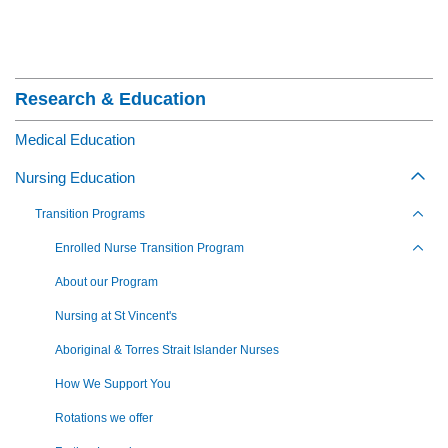
Section Menu
Research & Education
Medical Education
Nursing Education
Togg
Transition Programs
Toggl
Enrolled Nurse Transition Program
Toggl
About our Program
Nursing at St Vincent's
Aboriginal & Torres Strait Islander Nurses
How We Support You
Rotations we offer