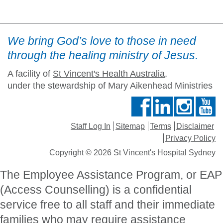
We bring God’s love to those in need
through the healing ministry of Jesus.
A facility of
St Vincent's Health Australia
,
under the stewardship of Mary Aikenhead Ministries
Staff Log In
Sitemap
Terms
Disclaimer
Privacy Policy
Copyright © 2026 St Vincent's Hospital Sydney
The Employee Assistance Program, or EAP
(Access Counselling) is a confidential
service free to all staff and their immediate
families who may require assistance