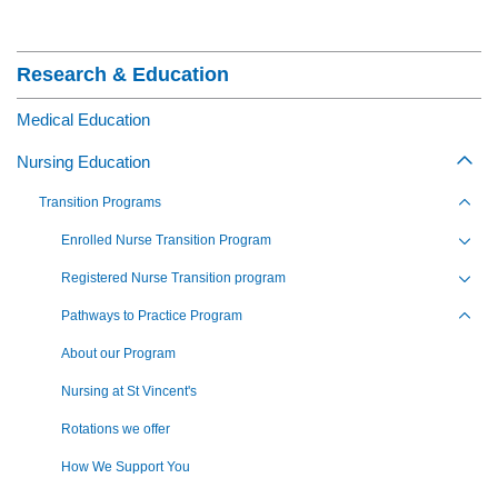
Section Menu
Research & Education
Medical Education
Nursing Education
Togg
Transition Programs
Toggl
Enrolled Nurse Transition Program
Toggl
Registered Nurse Transition program
Toggl
Pathways to Practice Program
Toggl
About our Program
Nursing at St Vincent's
Rotations we offer
How We Support You