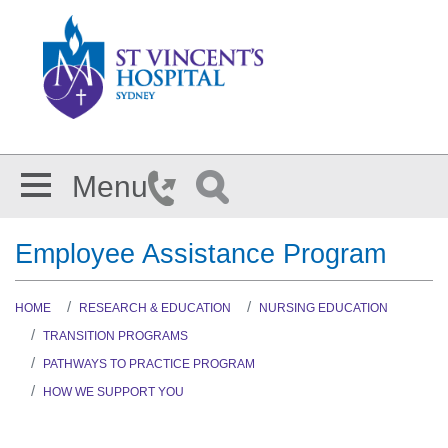
Skip to main content
Menu
Employee Assistance Program
HOME
RESEARCH & EDUCATION
NURSING EDUCATION
TRANSITION PROGRAMS
PATHWAYS TO PRACTICE PROGRAM
HOW WE SUPPORT YOU