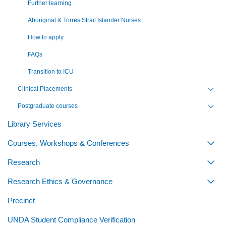
Further learning
Aboriginal & Torres Strait Islander Nurses
How to apply
FAQs
Transition to ICU
Clinical Placements
Toggl
Postgraduate courses
Toggl
Library Services
Courses, Workshops & Conferences
Togg
Research
Togg
Research Ethics & Governance
Togg
Precinct
UNDA Student Compliance Verification