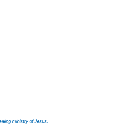
aling ministry of Jesus.