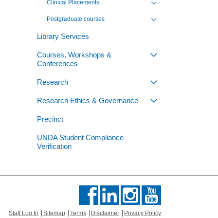
Clinical Placements
Toggle view of the sub 
Postgraduate courses
Toggle view of the sub 
Library Services
Courses, Workshops &
Toggle view of th
Conferences
Research
Toggle view of th
Research Ethics & Governance
Toggle view of th
Precinct
UNDA Student Compliance
Verification
Staff Log In
Sitemap
Terms
Disclaimer
Privacy Policy