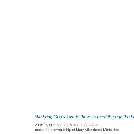
We bring God’s love to those in need through the he
A facility of
St Vincent's Health Australia
,
under the stewardship of Mary Aikenhead Ministries