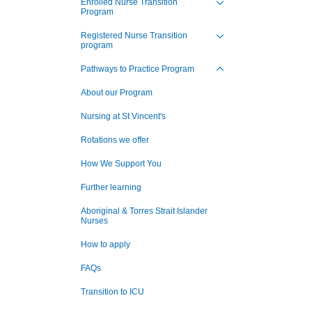
Enrolled Nurse Transition
Program
nagement Program
Toggle view of the sub 
at St Vincent's
Registered Nurse Transition
program
Toggle view of the sub 
ng Jobs - Apply Now
Pathways to Practice Program
Toggle view of the sub 
About our Program
Nursing at St Vincent's
Rotations we offer
How We Support You
Further learning
Aboriginal & Torres Strait Islander
Nurses
How to apply
FAQs
Transition to ICU