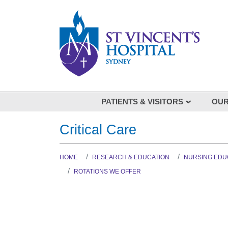
Skip to main content
PATIENTS & VISITORS
OUR
Visiting
Our spe
Critical Care
Your Hospital Stay
List of
Coming to St Vincent's
HOME
RESEARCH & EDUCATION
NURSING EDU
Being involved in your care
ROTATIONS WE OFFER
Feedback
Our stories: St Vincent's Voices