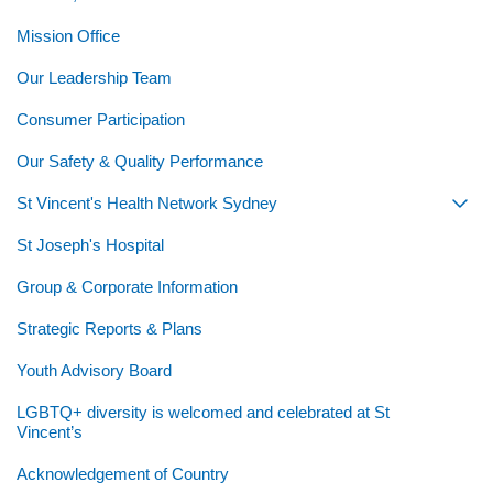
Mission Office
Our Leadership Team
Consumer Participation
Our Safety & Quality Performance
St Vincent's Health Network Sydney
Togg
St Joseph's Hospital
Group & Corporate Information
Strategic Reports & Plans
Youth Advisory Board
LGBTQ+ diversity is welcomed and celebrated at St
Vincent’s
Acknowledgement of Country