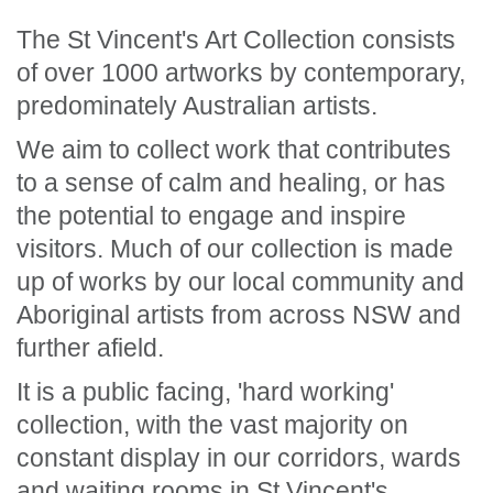
The St Vincent's Art Collection consists
of over 1000 artworks by contemporary,
predominately Australian artists.
We aim to collect work that contributes
to a sense of calm and healing, or has
the potential to engage and inspire
visitors. Much of our collection is made
up of works by our local community and
Aboriginal artists from across NSW and
further afield.
It is a public facing, 'hard working'
collection, with the vast majority on
constant display in our corridors, wards
and waiting rooms in St Vincent's