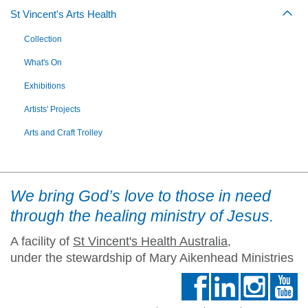
St Vincent's Arts Health
Togg
Collection
What's On
Exhibitions
Artists' Projects
Arts and Craft Trolley
We bring God’s love to those in need
through the healing ministry of Jesus.
A facility of
St Vincent's Health Australia
,
under the stewardship of Mary Aikenhead Ministries