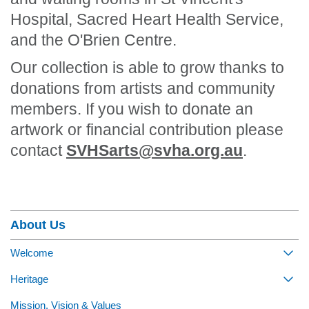
Hospital, Sacred Heart Health Service,
and the O'Brien Centre.
Our collection is able to grow thanks to
donations from artists and community
members. If you wish to donate an
artwork or financial contribution please
contact
SVHSarts@svha.org.au
.
Section Menu
About Us
Welcome
Togg
Heritage
Togg
Mission, Vision & Values