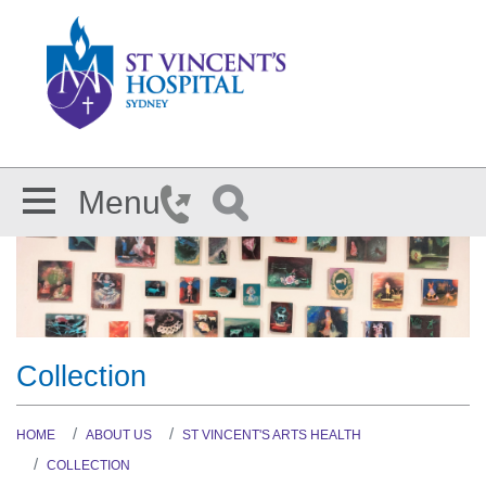
Skip to main content
Menu
Collection
HOME
ABOUT US
ST VINCENT'S ARTS HEALTH
COLLECTION