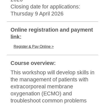
Closing date for applications:
Thursday 9 April 2026
Online registration and payment
link:
Register & Pay Online >
Course overview:
This workshop will develop skills in
the management of patients with
extracorporeal membrane
oxygenation (ECMO) and
troubleshoot common problems