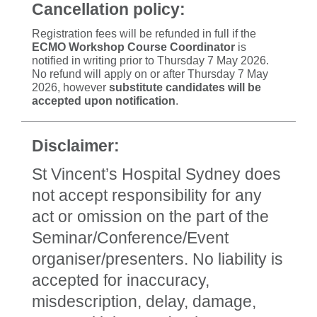
Cancellation policy:
Registration fees will be refunded in full if the
ECMO Workshop Course Coordinator
is
notified in writing prior to Thursday 7 May 2026.
No refund will apply on or after Thursday 7 May
2026, however
substitute candidates will be
accepted upon notification
.
Disclaimer:
St Vincent’s Hospital Sydney does
not accept responsibility for any
act or omission on the part of the
Seminar/Conference/Event
organiser/presenters. No liability is
accepted for inaccuracy,
misdescription, delay, damage,