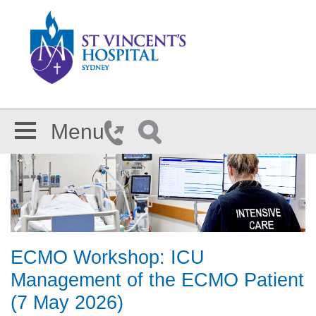
Skip to main content
Menu
ECMO Workshop: ICU
Management of the ECMO Patient
(7 May 2026)