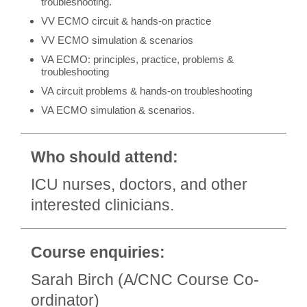
troubleshooting.
VV ECMO circuit & hands-on practice
VV ECMO simulation & scenarios
VA ECMO: principles, practice, problems &
troubleshooting
VA circuit problems & hands-on troubleshooting
VA ECMO simulation & scenarios.
Who should attend:
ICU nurses, doctors, and other
interested clinicians.
Course enquiries:
Sarah Birch (A/CNC Course Co-
ordinator)