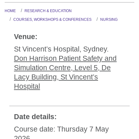
HOME
RESEARCH & EDUCATION
COURSES, WORKSHOPS & CONFERENCES
NURSING
Venue:
St Vincent’s Hospital, Sydney.
Don Harrison Patient Safety and
Simulation Centre, Level 5, De
Lacy Building, St Vincent’s
Hospital
Date details:
Course date: Thursday 7 May
2026