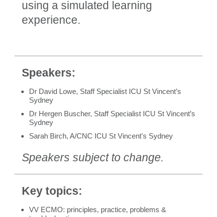
using a simulated learning
experience.
Speakers:
Dr David Lowe, Staff Specialist ICU St Vincent’s
Sydney
Dr Hergen Buscher, Staff Specialist ICU St Vincent’s
Sydney
Sarah Birch, A/CNC ICU St Vincent's Sydney
Speakers subject to change.
Key topics:
VV ECMO: principles, practice, problems &