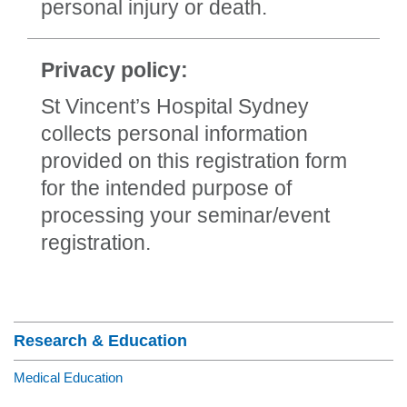
personal injury or death.
Privacy policy:
St Vincent’s Hospital Sydney
collects personal information
provided on this registration form
for the intended purpose of
processing your seminar/event
registration.
Section Menu
Research & Education
Medical Education