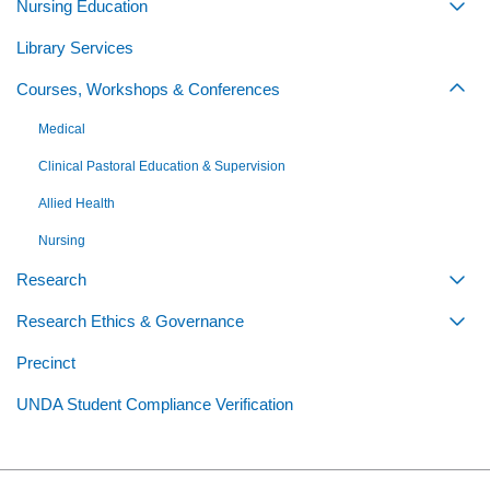
Nursing Education
Togg
Library Services
Courses, Workshops & Conferences
Togg
Medical
Clinical Pastoral Education & Supervision
Allied Health
Nursing
Research
Togg
Research Ethics & Governance
Togg
Precinct
UNDA Student Compliance Verification