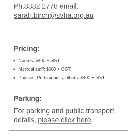
Ph.8382 2778 email:
sarah.birch@svha.org.au
Pricing:
Nurses: $400 + GST
Medical staff: $600 + GST
Physios, Perfusionists, others: $400 + GST
Parking:
For parking and public transport
details,
please click here
.