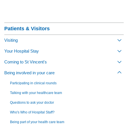
Section Menu
Patients & Visitors
Visiting
Togg
Your Hospital Stay
Togg
Coming to St Vincent's
Togg
Being involved in your care
Togg
Participating in clinical rounds
Talking with your healthcare team
Questions to ask your doctor
Who's Who of Hospital Staff?
Being part of your health care team