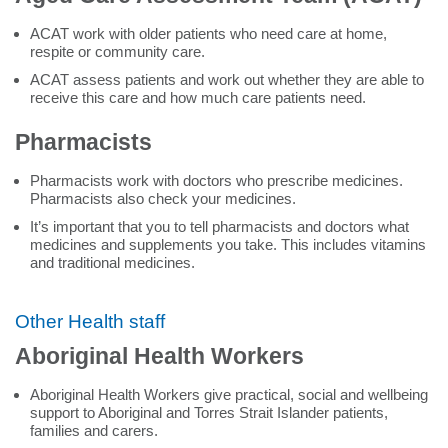
ACAT work with older patients who need care at home,
respite or community care.
ACAT assess patients and work out whether they are able to
receive this care and how much care patients need.
Pharmacists
Pharmacists work with doctors who prescribe medicines.
Pharmacists also check your medicines.
It’s important that you to tell pharmacists and doctors what
medicines and supplements you take. This includes vitamins
and traditional medicines.
Other Health staff
Aboriginal Health Workers
Aboriginal Health Workers give practical, social and wellbeing
support to Aboriginal and Torres Strait Islander patients,
families and carers.