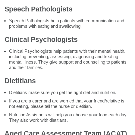
Speech Pathologists
Speech Pathologists help patients with communication and
problems with eating and swallowing.
Clinical Psychologists
Clinical Psychologists help patients with their mental health,
including preventing, assessing, diagnosing and treating
mental illness. They give support and counselling to patients
and their families.
Dietitians
Dietitians make sure you get the right diet and nutrition.
If you are a carer and are worried that your friend/relative is
not eating, please tell the nurse or dietitian.
Nutrition Assistants will help you choose your food each day.
They also work with dietitians.
Aged Care Assessment Team (ACAT)