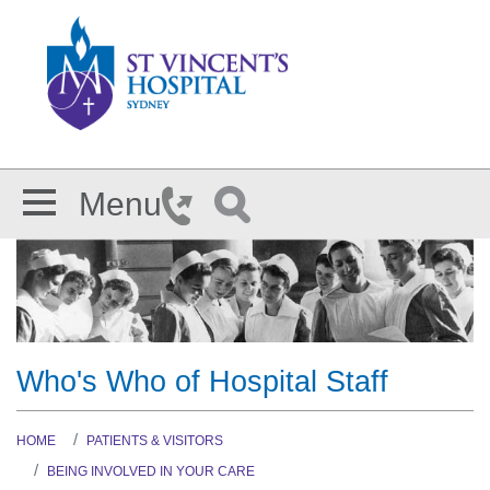
Skip to main content
Menu
Who's Who of Hospital Staff
HOME
PATIENTS & VISITORS
BEING INVOLVED IN YOUR CARE