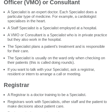
Officer (VMO) or Consultant
A Specialist is an expert doctor. Each Specialist does a
particular type of medicine. For example, a cardiologist
specialises in the heart.
A Staff Specialist is a Specialist employed at a hospital.
A VMO or Consultant is a Specialist who is in private practice
but they also work in the hospital.
The Specialist plans a patient’s treatment and is responsible
for their care.
The Specialist is usually on the ward only when checking on
their patients (this is called doing rounds).
If you want to talk with your Specialist, ask a registrar,
resident or intern to arrange a call or meeting.
Registrar
A Registrar is a doctor training to be a Specialist.
Registrars work with Specialists, other staff and the patient to
make decisions about patient care.