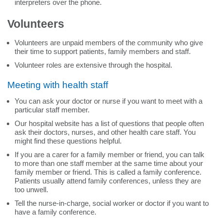
interpreters over the phone.
Volunteers
Volunteers are unpaid members of the community who give
their time to support patients, family members and staff.
Volunteer roles are extensive through the hospital.
Meeting with health staff
You can ask your doctor or nurse if you want to meet with a
particular staff member.
Our hospital website has a list of questions that people often
ask their doctors, nurses, and other health care staff. You
might find these questions helpful.
If you are a carer for a family member or friend, you can talk
to more than one staff member at the same time about your
family member or friend. This is called a family conference.
Patients usually attend family conferences, unless they are
too unwell.
Tell the nurse-in-charge, social worker or doctor if you want to
have a family conference.