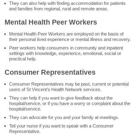
They can also help with finding accommodation for patients
and families from regional, rural and remote areas.
Mental Health Peer Workers
Mental Health Peer Workers are employed on the basis of
their personal lived experience or mental illness and recovery.
Peer workers help consumers in community and inpatient
settings with knowledge, experience, emotional, social or
practical help.
Consumer Representatives
Consumer Representatives may be past, current or potential
users of St Vincent’s Health Network services.
They can help if you want to give feedback about the
hospital/service, or if you have a worry or complaint about the
hospital/service.
They can advocate for you and your family at meetings.
Tell your nurse if you want to speak with a Consumer
Representative.