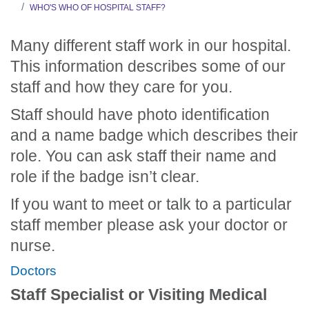
WHO'S WHO OF HOSPITAL STAFF?
Many different staff work in our hospital.
This information describes some of our
staff and how they care for you.
Staff should have photo identification
and a name badge which describes their
role. You can ask staff their name and
role if the badge isn’t clear.
If you want to meet or talk to a particular
staff member please ask your doctor or
nurse.
Doctors
Staff Specialist or Visiting Medical