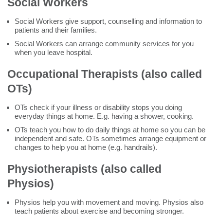
Social Workers
Social Workers give support, counselling and information to
patients and their families.
Social Workers can arrange community services for you
when you leave hospital.
Occupational Therapists (also called
OTs)
OTs check if your illness or disability stops you doing
everyday things at home. E.g. having a shower, cooking.
OTs teach you how to do daily things at home so you can be
independent and safe. OTs sometimes arrange equipment or
changes to help you at home (e.g. handrails).
Physiotherapists (also called
Physios)
Physios help you with movement and moving. Physios also
teach patients about exercise and becoming stronger.