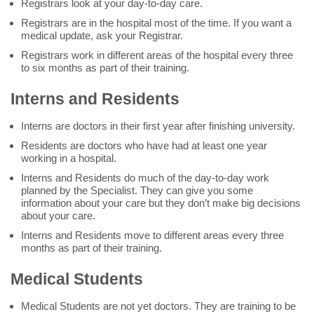
Registrars look at your day-to-day care.
Registrars are in the hospital most of the time. If you want a
medical update, ask your Registrar.
Registrars work in different areas of the hospital every three
to six months as part of their training.
Interns and Residents
Interns are doctors in their first year after finishing university.
Residents are doctors who have had at least one year
working in a hospital.
Interns and Residents do much of the day-to-day work
planned by the Specialist. They can give you some
information about your care but they don’t make big decisions
about your care.
Interns and Residents move to different areas every three
months as part of their training.
Medical Students
Medical Students are not yet doctors. They are training to be