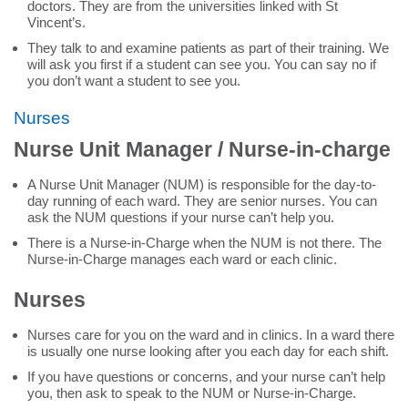
doctors. They are from the universities linked with St
Vincent’s.
They talk to and examine patients as part of their training. We
will ask you first if a student can see you. You can say no if
you don’t want a student to see you.
Nurses
Nurse Unit Manager / Nurse-in-charge
A Nurse Unit Manager (NUM) is responsible for the day-to-
day running of each ward. They are senior nurses. You can
ask the NUM questions if your nurse can’t help you.
There is a Nurse-in-Charge when the NUM is not there. The
Nurse-in-Charge manages each ward or each clinic.
Nurses
Nurses care for you on the ward and in clinics. In a ward there
is usually one nurse looking after you each day for each shift.
If you have questions or concerns, and your nurse can’t help
you, then ask to speak to the NUM or Nurse-in-Charge.