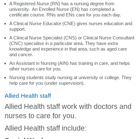
A Registered Nurse (RN) has a nursing degree from
university. An Enrolled Nurse (EN) has completed a
certificate course. RNs and ENs care for you each day.
A Clinical Nurse Educator (CNE) gives nurses education and
support.
A Clinical Nurse Specialist (CNS) or Clinical Nurse Consultant
(CNC) specialise in a particular area. They have extra
knowledge and experience in that area, such as aged care
and cancer.
An Assistant in Nursing (AIN) has training in care, and helps
other nurses care for you.
Nursing students study nursing at university or college. They
help care for you (under supervision).
Allied Health staff
Allied Health staff work with doctors and
nurses to care for you.
Allied Health staff include: