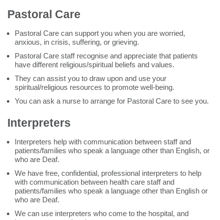
Pastoral Care
Pastoral Care can support you when you are worried,
anxious, in crisis, suffering, or grieving.
Pastoral Care staff recognise and appreciate that patients
have different religious/spiritual beliefs and values.
They can assist you to draw upon and use your
spiritual/religious resources to promote well-being.
You can ask a nurse to arrange for Pastoral Care to see you.
Interpreters
Interpreters help with communication between staff and
patients/families who speak a language other than English, or
who are Deaf.
We have free, confidential, professional interpreters to help
with communication between health care staff and
patients/families who speak a language other than English or
who are Deaf.
We can use interpreters who come to the hospital, and