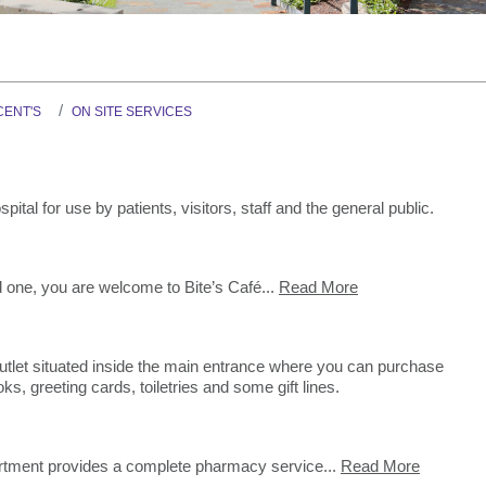
Graduate Health Ma
Drug & Alcohol Jobs 
Mental Health Nursi
CENT'S
ON SITE SERVICES
pital for use by patients, visitors, staff and the general public.
ed one, you are welcome to Bite’s Café...
Read More
l outlet situated inside the main entrance where you can purchase
, greeting cards, toiletries and some gift lines.
tment provides a complete pharmacy service...
Read More