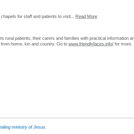
apels for staff and patients to visit...
Read More
ural patients, their carers and families with practical information a
y from home, kin and country. Go to
www.friendlyfaces.info/
for more.
aling ministry of Jesus.