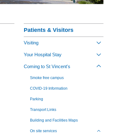
nagement Program
Section Menu
at St Vincent's
ng Jobs - Apply Now
Patients & Visitors
Visiting
Toggle view of th
Your Hospital Stay
Toggle view of th
Coming to St Vincent's
Toggle view of th
Smoke free campus
COVID-19 Information
Parking
Transport Links
Building and Facilities Maps
On site services
Toggle view of the sub 