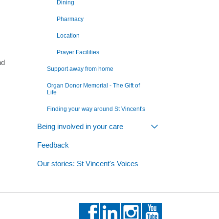
Dining
Pharmacy
Location
Prayer Facilities
nd
Support away from home
Organ Donor Memorial - The Gift of
Life
Finding your way around St Vincent's
Being involved in your care
Toggle view of th
Feedback
Our stories: St Vincent's Voices