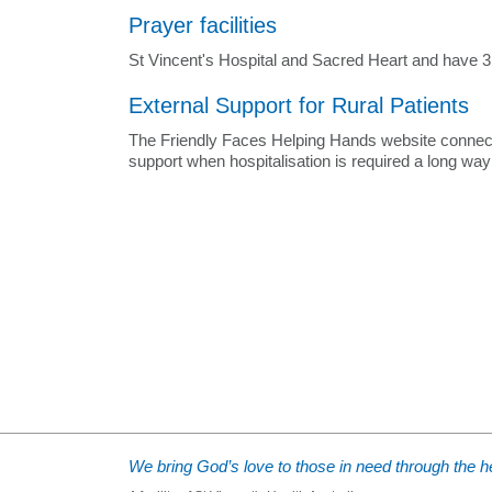
Prayer facilities
St Vincent's Hospital and Sacred Heart and have 3 ch
External Support for Rural Patients
The Friendly Faces Helping Hands website connects r
support when hospitalisation is required a long wa
We bring God’s love to those in need through the he