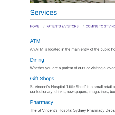
Services
HOME
PATIENTS & VISITORS
COMING TO ST VIN
ATM
An ATM is located in the main entry of the public hos
Dining
Whether you are a patient of ours or visiting a lov
Gift Shops
St Vincent’s Hospital "Little Shop" is a small retai
confectionary, drinks, newspapers, magazines, books
Pharmacy
The St Vincent’s Hospital Sydney Pharmacy Depar