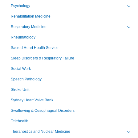
Psychology
Toggl
Rehabilitation Medicine
Respiratory Medicine
Toggl
Rheumatology
Sacred Heart Health Service
Sleep Disorders & Respiratory Failure
Social Work
Speech Pathology
Stroke Unit
Sydney Heart Valve Bank
Swallowing & Oesophageal Disorders
Telehealth
Theranostics and Nuclear Medicine
Toggl