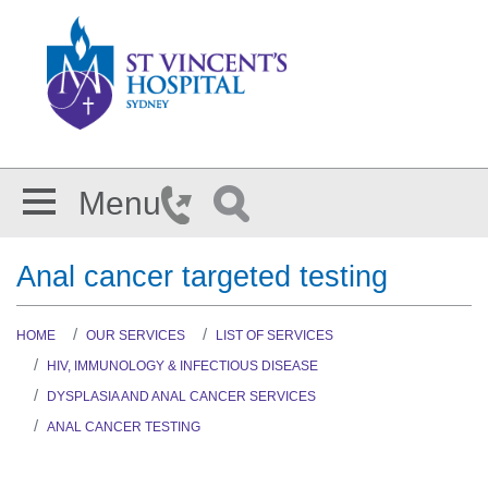
Skip to main content
Menu
Anal cancer targeted testing
HOME
OUR SERVICES
LIST OF SERVICES
HIV, IMMUNOLOGY & INFECTIOUS DISEASE
DYSPLASIA AND ANAL CANCER SERVICES
ANAL CANCER TESTING