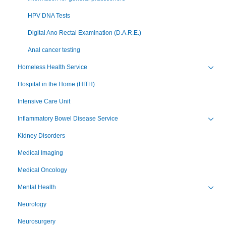
HPV DNA Tests
Digital Ano Rectal Examination (D.A.R.E.)
Anal cancer testing
Homeless Health Service
Toggl
Hospital in the Home (HITH)
Intensive Care Unit
Inflammatory Bowel Disease Service
Toggl
Kidney Disorders
Medical Imaging
Medical Oncology
Mental Health
Toggl
Neurology
Neurosurgery