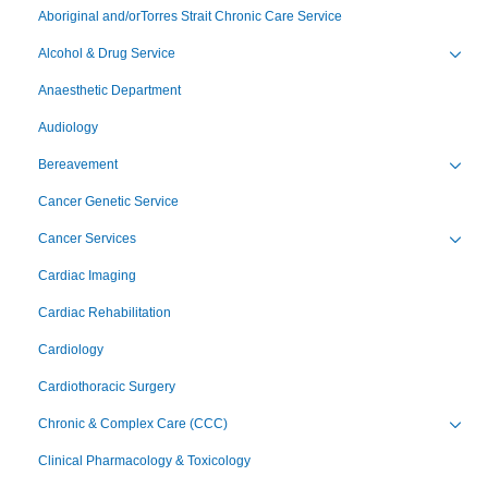
Aboriginal and/orTorres Strait Chronic Care Service
Alcohol & Drug Service
Toggl
Anaesthetic Department
Audiology
Bereavement
Toggl
Cancer Genetic Service
Cancer Services
Toggl
Cardiac Imaging
Cardiac Rehabilitation
Cardiology
Cardiothoracic Surgery
Chronic & Complex Care (CCC)
Toggl
Clinical Pharmacology & Toxicology