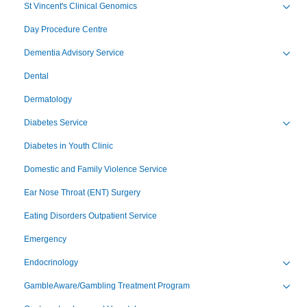
St Vincent's Clinical Genomics
Toggl
Day Procedure Centre
Dementia Advisory Service
Toggl
Dental
Dermatology
Diabetes Service
Toggl
Diabetes in Youth Clinic
Domestic and Family Violence Service
Ear Nose Throat (ENT) Surgery
Eating Disorders Outpatient Service
Emergency
Endocrinology
Toggl
GambleAware/Gambling Treatment Program
Toggl