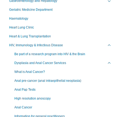
Gastroenterology and Hepatology
Toggl
Geriatric Medicine Department
Haematology
Heart Lung Clinic
Heart & Lung Transplantation
HIV, Immunology & Infectious Disease
Toggl
Be part of a research program into HIV & the Brain
Dysplasia and Anal Cancer Services
Toggl
What is Anal Cancer?
Anal pre-cancer (anal intraepithelial neoplasia)
Anal Pap Tests
High resolution anoscopy
Anal Cancer
Information for general practitioners