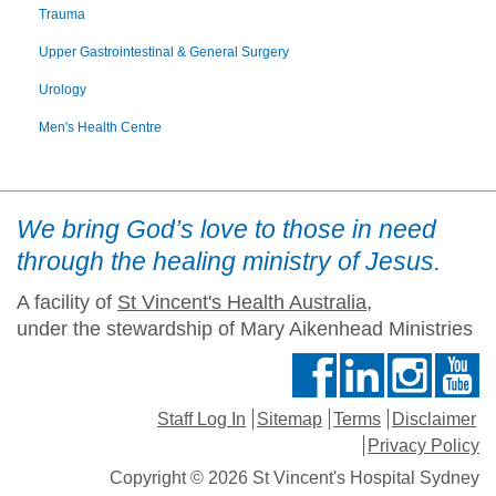
Trauma
Upper Gastrointestinal & General Surgery
Urology
Men's Health Centre
We bring God’s love to those in need
through the healing ministry of Jesus.
A facility of
St Vincent's Health Australia
,
under the stewardship of Mary Aikenhead Ministries
Staff Log In
Sitemap
Terms
Disclaimer
Privacy Policy
Copyright © 2026 St Vincent's Hospital Sydney