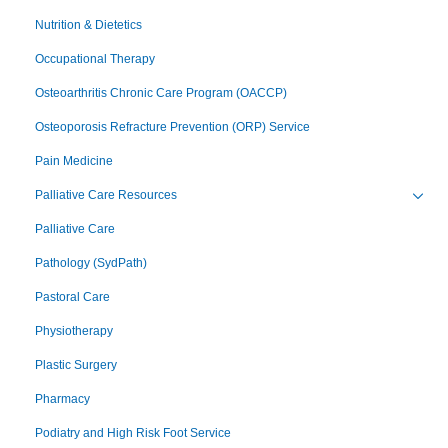
Nutrition & Dietetics
Occupational Therapy
Osteoarthritis Chronic Care Program (OACCP)
Osteoporosis Refracture Prevention (ORP) Service
Pain Medicine
Palliative Care Resources
Toggl
Palliative Care
Pathology (SydPath)
Pastoral Care
Physiotherapy
Plastic Surgery
Pharmacy
Podiatry and High Risk Foot Service