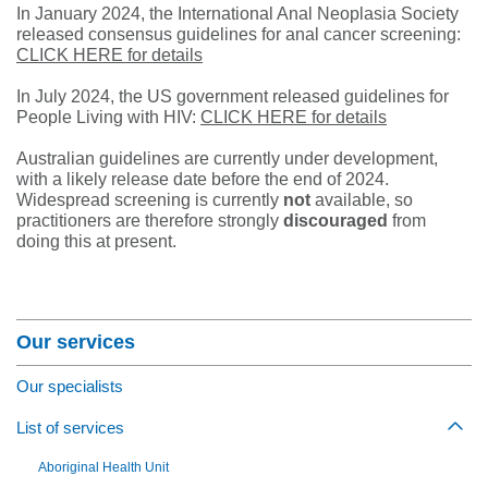
In January 2024, the International Anal Neoplasia Society
released consensus guidelines for anal cancer screening:
CLICK HERE for details
In July 2024, the US government released guidelines for
People Living with HIV:
CLICK HERE for details
Australian guidelines are currently under development,
with a likely release date before the end of 2024.
Widespread screening is currently
not
available, so
practitioners are therefore strongly
discouraged
from
doing this at present.
Section Menu
Our services
Our specialists
List of services
Togg
Aboriginal Health Unit