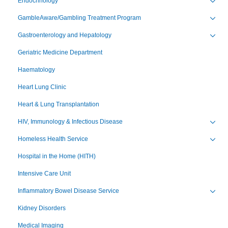
Endocrinology
Toggl
GambleAware/Gambling Treatment Program
Toggl
Gastroenterology and Hepatology
Toggl
Geriatric Medicine Department
Haematology
Heart Lung Clinic
Heart & Lung Transplantation
HIV, Immunology & Infectious Disease
Toggl
Homeless Health Service
Toggl
Hospital in the Home (HITH)
Intensive Care Unit
Inflammatory Bowel Disease Service
Toggl
Kidney Disorders
Medical Imaging