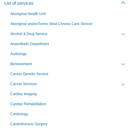
List of services
Togg
Aboriginal Health Unit
Aboriginal and/orTorres Strait Chronic Care Service
Alcohol & Drug Service
Toggl
Anaesthetic Department
Audiology
Bereavement
Toggl
Cancer Genetic Service
Cancer Services
Toggl
Cardiac Imaging
Cardiac Rehabilitation
Cardiology
Cardiothoracic Surgery