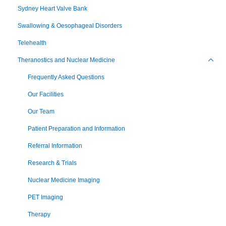
Sydney Heart Valve Bank
Swallowing & Oesophageal Disorders
Telehealth
Theranostics and Nuclear Medicine
Toggl
Frequently Asked Questions
Our Facilities
Our Team
Patient Preparation and Information
Referral Information
Research & Trials
Nuclear Medicine Imaging
PET Imaging
Therapy