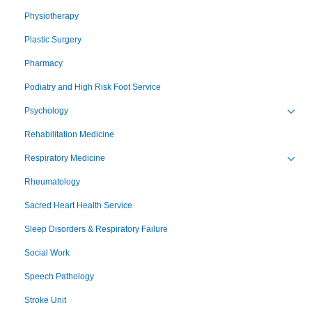
Physiotherapy
Plastic Surgery
Pharmacy
Podiatry and High Risk Foot Service
Psychology
Toggl
Rehabilitation Medicine
Respiratory Medicine
Toggl
Rheumatology
Sacred Heart Health Service
Sleep Disorders & Respiratory Failure
Social Work
Speech Pathology
Stroke Unit