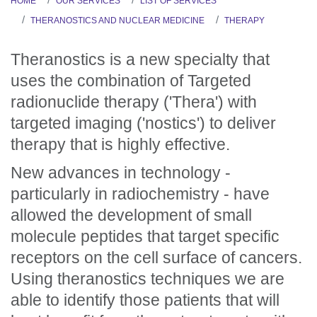
HOME
OUR SERVICES
LIST OF SERVICES
THERANOSTICS AND NUCLEAR MEDICINE
THERAPY
Theranostics is a new specialty that
uses the combination of Targeted
radionuclide therapy ('Thera') with
targeted imaging ('nostics') to deliver
therapy that is highly effective.
New advances in technology -
particularly in radiochemistry - have
allowed the development of small
molecule peptides that target specific
receptors on the cell surface of cancers.
Using theranostics techniques we are
able to identify those patients that will