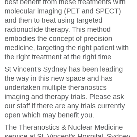
best benefit from these treatments with
molecular imaging (PET and SPECT)
and then to treat using targeted
radionuclide therapy. This method
embodies the concept of precision
medicine, targeting the right patient with
the right treatment at the right time.
St Vincent's Sydney has been leading
the way in this new space and has
undertaken multiple theranostics
imaging and therapy trials. Please ask
our staff if there are any trials currently
open which may benefit you.
The Theranostics & Nuclear Medicine
service at St. Vincent's Hospital, Sydney