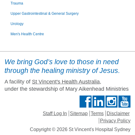
Trauma
Upper Gastrointestinal & General Surgery
Urology
Men's Health Centre
We bring God’s love to those in need
through the healing ministry of Jesus.
A facility of
St Vincent's Health Australia
,
under the stewardship of Mary Aikenhead Ministries
Staff Log In
Sitemap
Terms
Disclaimer
Privacy Policy
Copyright © 2026 St Vincent's Hospital Sydney