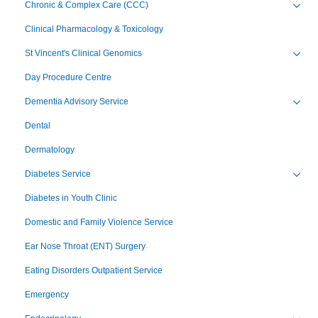
Chronic & Complex Care (CCC)
Toggl
Clinical Pharmacology & Toxicology
St Vincent's Clinical Genomics
Toggl
Day Procedure Centre
Dementia Advisory Service
Toggl
Dental
Dermatology
Diabetes Service
Toggl
Diabetes in Youth Clinic
Domestic and Family Violence Service
Ear Nose Throat (ENT) Surgery
Eating Disorders Outpatient Service
Emergency