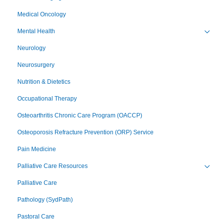
Medical Oncology
Mental Health
Toggl
Neurology
Neurosurgery
Nutrition & Dietetics
Occupational Therapy
Osteoarthritis Chronic Care Program (OACCP)
Osteoporosis Refracture Prevention (ORP) Service
Pain Medicine
Palliative Care Resources
Toggl
Palliative Care
Pathology (SydPath)
Pastoral Care