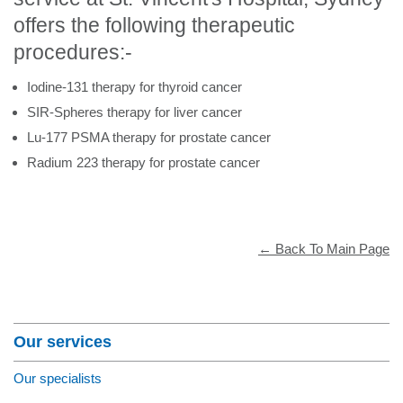
offers the following therapeutic
procedures:-
Iodine-131 therapy for thyroid cancer
SIR-Spheres therapy for liver cancer
Lu-177 PSMA therapy for prostate cancer
Radium 223 therapy for prostate cancer
← Back To Main Page
Section Menu
Our services
Our specialists