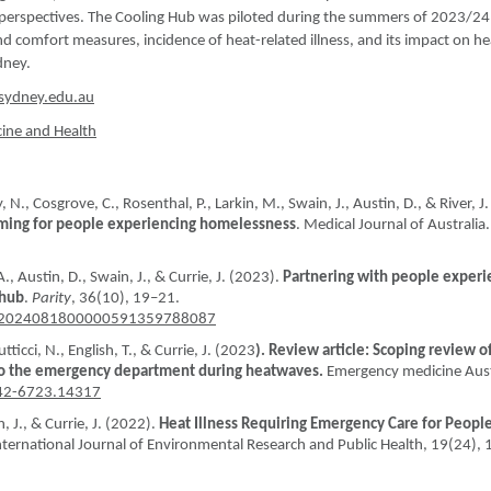
d perspectives. The Cooling Hub was piloted during the summers of 2023/2
 comfort measures, incidence of heat-related illness, and its impact on he
dney.
sydney.edu.au
cine and Health
 N., Cosgrove, C., Rosenthal, P., Larkin, M., Swain, J., Austin, D., & River, J.
rming for people experiencing homelessness
. Medical Journal of Australia.
., Austin, D., Swain, J., & Currie, J. (2023).
Partnering with people experi
 hub
.
Parity
, 36(10), 19–21.
it.T2024081800000591359788087
utticci, N., English, T., & Currie, J. (2023
). Review article: Scoping review o
 to the emergency department during heatwaves.
Emergency medicine Aust
742-6723.14317
, J., & Currie, J. (2022).
Heat Illness Requiring Emergency Care for Peopl
International Journal of Environmental Research and Public Health, 19(24),