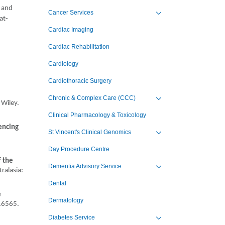
4 and
Cancer Services
at-
Toggle view of the sub 
Cardiac Imaging
Cardiac Rehabilitation
Cardiology
Cardiothoracic Surgery
Chronic & Complex Care (CCC)
 Wiley.
Toggle view of the sub 
Clinical Pharmacology & Toxicology
encing
St Vincent's Clinical Genomics
Toggle view of the sub 
Day Procedure Centre
f the
Dementia Advisory Service
ralasia:
Toggle view of the sub 
Dental
e
Dermatology
 16565.
Diabetes Service