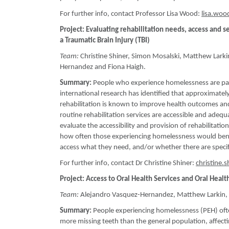
For further info, contact Professor Lisa Wood:
lisa.wo
Project: Evaluating rehabilitation needs, access an
a Traumatic Brain Injury (TBI)
Team:
Christine Shiner, Simon Mosalski, Matthew Larki
Hernandez and Fiona Haigh.
Summary:
People who experience homelessness are parti
international research has identified that approximately 
rehabilitation is known to improve health outcomes an
routine rehabilitation services are accessible and ade
evaluate the accessibility and provision of rehabilitat
how often those experiencing homelessness would benef
access what they need, and/or whether there are specifi
For further info, contact Dr Christine Shiner:
christine.
Project: Access to Oral Health Services and Oral Heal
Team:
Alejandro Vasquez-Hernandez, Matthew Larkin, C
Summary:
People experiencing homelessness (PEH) often
more missing teeth than the general population, affecting