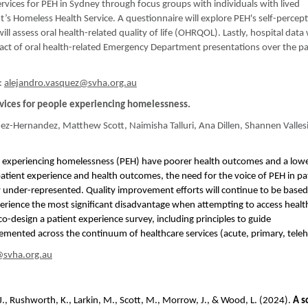
services for PEH in Sydney through focus groups with individuals with lived
’s Homeless Health Service. A questionnaire will explore PEH's self-percept
ll assess oral health-related quality of life (OHRQOL). Lastly, hospital data 
act of oral health-related Emergency Department presentations over the pa
:
alejandro.vasquez@svha.org.au
rvices for people experiencing homelessness.
ez-Hernandez, Matthew Scott, Naimisha Talluri, Ana Dillen, Shannen Valles
 experiencing homelessness (PEH) have poorer health outcomes and a lower
tient experience and health outcomes, the need for the voice of PEH in pa
ntly under-represented. Quality improvement efforts will continue to be base
perience the most significant disadvantage when attempting to access health
 co-design a patient experience survey, including principles to guide
emented across the continuum of healthcare services (acute, primary, teleh
@svha.org.au
rie, J., Rushworth, K., Larkin, M., Scott, M., Morrow, J., & Wood, L. (2024).
A s