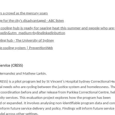
ws a crowd as the mercury soars
 for the city's disadvantaged - ABC listen
e-cooling-hub-is-ready-for-searing-heat-this-summer-and-people-who-are-
nkedin&utm_medium=bylinelinkedinbutton
oling hub - The University of Sydney
le cooling system | PreventionWeb
Service (CRESS)
-Hernandez and Mathew Larkin.
SS) is a pilot program led by St Vincent’s Hospital Sydney Correctional He
al needs who are cycling between the justice system and homelessness. Th
oordination before and after release from Parklea Correctional Centre, he
ity services. This evaluation project explores how the program has been
 or expanded. It involves analysing non-identifiable program data and co
inform future service delivery and policy. Findings will inform future service
el across other settings.