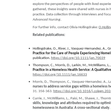
explore the perspectives of people with lived experie
gathered, these insights were shared with nurses in 
practice. Data collection through interviews and foc
Advanced Nursing
.
For further info, contact Olivia Hollingdrake:
O.Holli
Related publications:
Hollingdrake, O., River, J., Vasquez-Hernandez, A., Gr
Practice for the Care of People Experiencing Home
publication.
https://doi.org/10.1111/jan.70039
Thompson, C., Morris, D., Larkin, M., McWilliams, L.
Practice in a Homeless Health Service: A Qualitativ
https://doi.org/10.1111/jan.16633
Morris, D., Thompson, C., Vasquez-Hernandez, A., Lar
nurses to address service gaps within a homeless hea
31. 356-363.
https://doi.org/10.1016/j.colegn.20
Currie, J., McWilliams, L., Paisi, M., Shawe, J., Thorn
skills, knowledge and attributes required to optimi
homelessness in Australia: A cross-sectional study
.