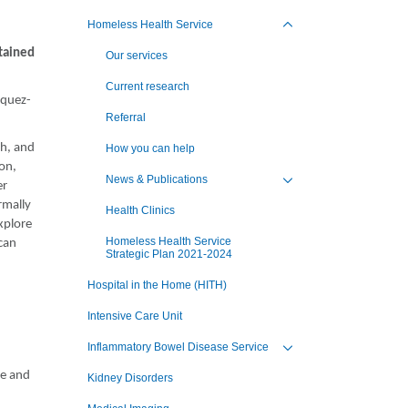
Toggle view of the sub 
Homeless Health Service
Toggle view of the sub 
tained
Our services
Current research
squez-
Referral
th, and
How you can help
ion,
News & Publications
er
Toggle view of the sub 
rmally
Health Clinics
xplore
Homeless Health Service
can
Strategic Plan 2021-2024
.
Hospital in the Home (HITH)
Intensive Care Unit
Inflammatory Bowel Disease Service
Toggle view of the sub 
se and
Kidney Disorders