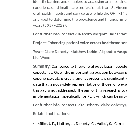
identify barriers and enablers to accessing oral health 
experience and healthcare professionals from St Vincent
oral health, habits, and service use, while the OHIP-14 wi
analysed to determine the prevalence and financial imp
years (2019–2023).
For further info, contact Alejandro Vasquez-Hernandez
Project:
Enhancing patient voice across healthcare se
Team:
Claire Doherty, Matthew Larkin, Alejandro Vasqu
Lisa Wood.
Summary:
Compared to the general population, people
expectancy. Given the important association between pa
experience data is crucial and, at present, is significa
data that is not widely representative of those who ex
this gap is not addressed. The aim of this research is to
implementation, specifically for PEH, which can be impl
For further info, contact Claire Doherty:
claire.doherty
Related publications:
Miller, J. P., Hutton, J., Doherty, C., Vallesi, S., Cur