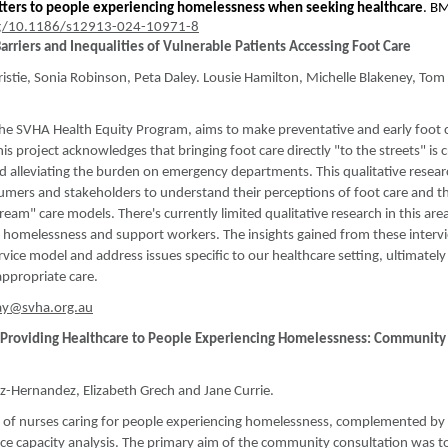
tters to people experiencing homelessness when seeking healthcare
. B
rg/10.1186/s12913-024-10971-8
Barriers and Inequalities of Vulnerable Patients Accessing Foot Care
ristie, Sonia Robinson, Peta Daley. Lousie Hamilton, Michelle Blakeney, Tom
the SVHA Health Equity Program, aims to make preventative and early foot 
This project acknowledges that bringing foot care directly "to the streets" is c
d alleviating the burden on emergency departments. This qualitative resear
sumers and stakeholders to understand their perceptions of foot care and t
eam" care models. There's currently limited qualitative research in this are
g homelessness and support workers. The insights gained from these intervi
vice model and address issues specific to our healthcare setting, ultimately
 appropriate care.
ay@svha.org.au
es Providing Healthcare to People Experiencing Homelessness: Community
ez-Hernandez, Elizabeth Grech and Jane Currie.
ey of nurses caring for people experiencing homelessness, complemented by
rce capacity analysis. The primary aim of the community consultation was t