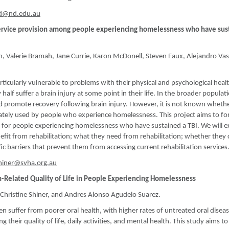
od@nd.edu.au
d service provision among people experiencing homelessness who have sus
n, Valerie Bramah, Jane Currie, Karon McDonell, Steven Faux, Alejandro Va
cularly vulnerable to problems with their physical and psychological heal
half suffer a brain injury at some point in their life. In the broader populat
d promote recovery following brain injury. However, it is not known wheth
quately used by people who experience homelessness. This project aims to fo
ion for people experiencing homelessness who have sustained a TBI. We will e
it from rehabilitation; what they need from rehabilitation; whether they 
c barriers that prevent them from accessing current rehabilitation services
shiner@svha.org.au
th-Related Quality of Life in People Experiencing Homelessness
hristine Shiner, and Andres Alonso Agudelo Suarez.
 suffer from poorer oral health, with higher rates of untreated oral disea
 their quality of life, daily activities, and mental health. This study aims to