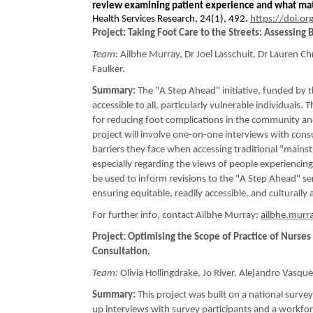
review examining patient experience and what ma
Health Services Research, 24(1), 492.
https://doi.o
Project: Taking Foot Care to the Streets: Assessing 
Team:
Ailbhe Murray, Dr Joel Lasschuit, Dr Lauren Ch
Faulker.
Summary:
The "A Step Ahead" initiative, funded by 
accessible to all, particularly vulnerable individuals. 
for reducing foot complications in the community an
project will involve one-on-one interviews with con
barriers they face when accessing traditional "mainstr
especially regarding the views of people experiencin
be used to inform revisions to the "A Step Ahead" ser
ensuring equitable, readily accessible, and culturally
For further info, contact Ailbhe Murray:
ailbhe.murr
Project: Optimising the Scope of Practice of Nurs
Consultation.
Team:
Olivia Hollingdrake, Jo River, Alejandro Vasqu
Summary:
This project was built on a national surv
up interviews with survey participants and a workfo