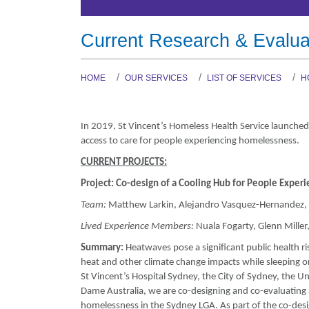
Current Research & Evalua
HOME
OUR SERVICES
LIST OF SERVICES
H
In 2019, St Vincent’s Homeless Health Service launched
access to care for people experiencing homelessness.
CURRENT PROJECTS:
Project:
Co-design of a Cooling Hub for People Exper
Team:
Matthew Larkin, Alejandro Vasquez-Hernandez, J
Lived Experience Members:
Nuala Fogarty, Glenn Miller
Summary:
Heatwaves pose a significant public health r
heat and other climate change impacts while sleeping on
St Vincent’s Hospital Sydney, the City of Sydney, the U
Dame Australia, we are co-designing and co-evaluating 
homelessness in the Sydney LGA. As part of the co-des