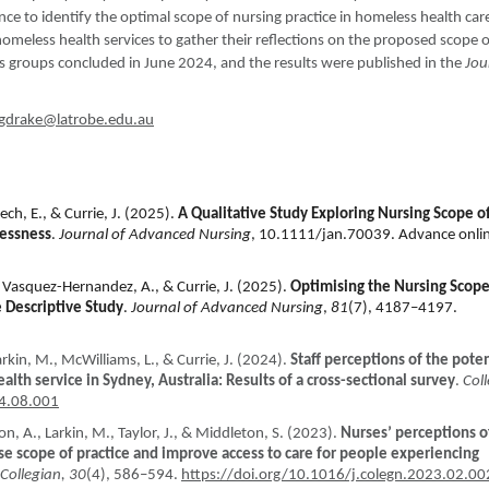
nce to identify the optimal scope of nursing practice in homeless health car
homeless health services to gather their reflections on the proposed scope 
us groups concluded in June 2024, and the results were published in the
Jou
ngdrake@latrobe.edu.au
ech, E., & Currie, J. (2025).
A Qualitative Study Exploring Nursing Scope o
lessness
.
Journal of Advanced Nursing
, 10.1111/jan.70039. Advance onli
, Vasquez-Hernandez, A., & Currie, J. (2025).
Optimising the Nursing Scope
e Descriptive Study
.
Journal of Advanced Nursing
,
81
(7), 4187–4197.
kin, M., McWilliams, L., & Currie, J. (2024).
Staff perceptions of the poten
lth service in Sydney, Australia: Results of a cross-sectional survey
.
Col
24.08.001
ton, A., Larkin, M., Taylor, J., & Middleton, S. (2023).
Nurses’ perceptions o
se scope of practice and improve access to care for people experiencing
Collegian, 30
(4), 586–594.
https://doi.org/10.1016/j.colegn.2023.02.00