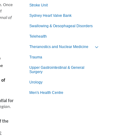
e. Once
Stroke Unit
of
Sydney Heart Valve Bank
rnal of
Swallowing & Oesophageal Disorders
Telehealth
Theranostics and Nuclear Medicine
Toggle view of the sub 
Trauma
f
ne
Upper Gastrointestinal & General
Surgery
 of
Urology
Men's Health Centre
tial for
legian
.
f the
2