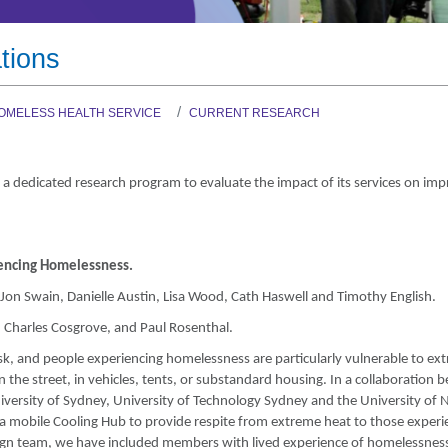
Graduate Health Ma
Drug & Alcohol Jobs 
tions
Mental Health Nursi
OMELESS HEALTH SERVICE
CURRENT RESEARCH
 a dedicated research program to evaluate the impact of its services on imp
iencing Homelessness.
on Swain, Danielle Austin, Lisa Wood, Cath Haswell and Timothy English.
, Charles Cosgrove, and Paul Rosenthal.
isk, and people experiencing homelessness are particularly vulnerable to ex
 the street, in vehicles, tents, or substandard housing. In a collaboration
niversity of Sydney, University of Technology Sydney and the University of 
a mobile Cooling Hub to provide respite from extreme heat to those experi
ign team, we have included members with lived experience of homelessnes