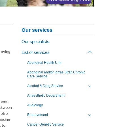
nagement Program
at St Vincent's
Section Menu
ng Jobs - Apply Now
Our services
Our specialists
roving
List of services
Toggle view of th
Aboriginal Health Unit
Aboriginal and/orTorres Strait Chronic
Care Service
Alcohol & Drug Service
Toggle view of the sub 
Anaesthetic Department
treme
Audiology
 between
Notre
Bereavement
Toggle view of the sub 
encing
Cancer Genetic Service
s to