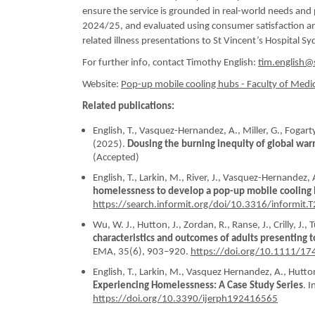
ensure the service is grounded in real-world needs an
2024/25, and evaluated using consumer satisfaction and
related illness presentations to St Vincent’s Hospital Sy
For further info, contact Timothy English:
tim.english@
Website:
Pop-up mobile cooling hubs - Faculty of Medi
Related publications:
English, T., Vasquez-Hernandez, A., Miller, G., Fogarty,
(2025).
Dousing the burning inequity of global wa
(Accepted)
English, T., Larkin, M., River, J., Vasquez-Hernandez, A
homelessness to develop a pop-up mobile cooling
https://search.informit.org/doi/10.3316/inform
Wu, W. J., Hutton, J., Zordan, R., Ranse, J., Crilly, J., T
characteristics and outcomes of adults presenting
EMA, 35(6), 903–920.
https://doi.org/10.1111/1
English, T., Larkin, M., Vasquez Hernandez, A., Hutton
Experiencing Homelessness: A Case Study Series
. 
https://doi.org/10.3390/ijerph192416565