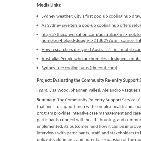
Media Links:
Sydney weather: City’s first pop-up cooling hub dra
As Sydney swelters a pop-up cooling hub offers refuge
https://theconversation.com/australias-first-mobil
homeless-helped-design-it-218829?utm_source=li
How researchers designed Australia’s first mobile co
Australia: People who are homeless designed a mobi
Sydney free cooling hubs (timeout.com)
Project: Evaluating the Community Re-entry Support 
Team:
Lisa Wood, Shannen Vallesi, Alejandro Vasquez
Summary:
The Community Re-entry Support Service (CRE
that aims to support men with complex health and soci
program provides intensive case management and care c
participants connect with health, housing, and commun
implemented, its outcomes, and how it can be improved
interviews with participants, staff, and stakeholders to 
policy development, and potential expansion of the mod