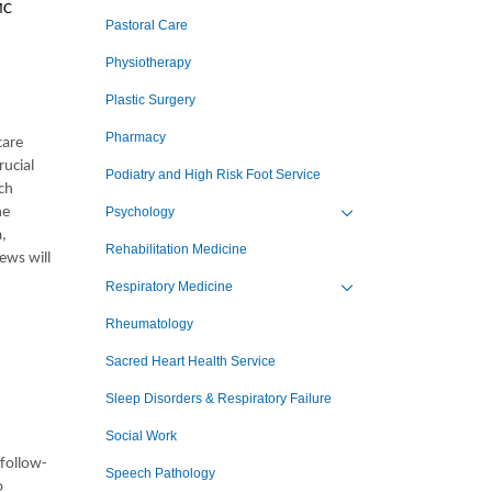
MC
Pastoral Care
Physiotherapy
Plastic Surgery
Pharmacy
care
rucial
Podiatry and High Risk Foot Service
ch
he
Psychology
Toggle view of the sub 
a,
Rehabilitation Medicine
ews will
Respiratory Medicine
Toggle view of the sub 
Rheumatology
Sacred Heart Health Service
Sleep Disorders & Respiratory Failure
Social Work
 follow-
Speech Pathology
o