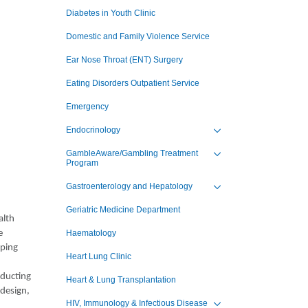
Toggle view of the sub 
Diabetes in Youth Clinic
Domestic and Family Violence Service
Ear Nose Throat (ENT) Surgery
Eating Disorders Outpatient Service
Emergency
Endocrinology
Toggle view of the sub 
GambleAware/Gambling Treatment
Program
Toggle view of the sub 
Gastroenterology and Hepatology
Toggle view of the sub 
Geriatric Medicine Department
alth
e
Haematology
lping
Heart Lung Clinic
nducting
Heart & Lung Transplantation
 design,
HIV, Immunology & Infectious Disease