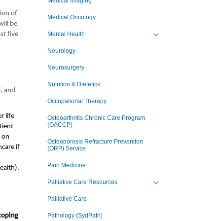
Medical Imaging
ion of
Medical Oncology
will be
st five
Mental Health
Toggle view of the sub 
Neurology
Neurosurgery
Nutrition & Dietetics
i, and
Occupational Therapy
 life
Osteoarthritis Chronic Care Program
(OACCP)
tient
d on
Osteoporosis Refracture Prevention
care if
(ORP) Service
Pain Medicine
ealth).
Palliative Care Resources
Toggle view of the sub 
Palliative Care
coping
Pathology (SydPath)