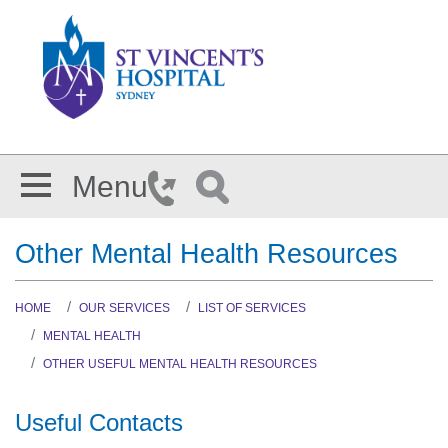
Skip to main content
Menu
Other Mental Health Resources
HOME
OUR SERVICES
LIST OF SERVICES
MENTAL HEALTH
OTHER USEFUL MENTAL HEALTH RESOURCES
Useful Contacts