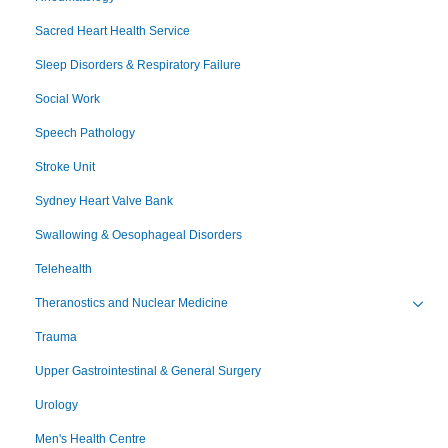
Sacred Heart Health Service
Sleep Disorders & Respiratory Failure
Social Work
Speech Pathology
Stroke Unit
Sydney Heart Valve Bank
Swallowing & Oesophageal Disorders
Telehealth
Theranostics and Nuclear Medicine
Toggl
Trauma
Upper Gastrointestinal & General Surgery
Urology
Men's Health Centre