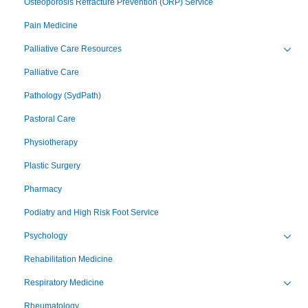
Osteoporosis Refracture Prevention (ORP) Service
Pain Medicine
Palliative Care Resources
Toggl
Palliative Care
Pathology (SydPath)
Pastoral Care
Physiotherapy
Plastic Surgery
Pharmacy
Podiatry and High Risk Foot Service
Psychology
Toggl
Rehabilitation Medicine
Respiratory Medicine
Toggl
Rheumatology