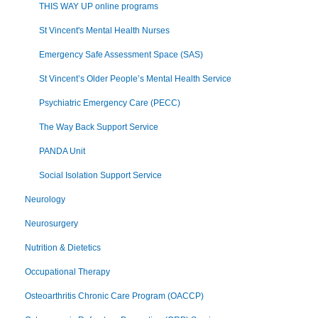
THIS WAY UP online programs
St Vincent's Mental Health Nurses
Emergency Safe Assessment Space (SAS)
St Vincent’s Older People’s Mental Health Service
Psychiatric Emergency Care (PECC)
The Way Back Support Service
PANDA Unit
Social Isolation Support Service
Neurology
Neurosurgery
Nutrition & Dietetics
Occupational Therapy
Osteoarthritis Chronic Care Program (OACCP)