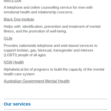
Men's Line
A telephone and online counselling service for men with
emotional health and relationship concerns.
Black Dog Institute
Helps with identification, prevention and treatment of mental
illness, and the promotion of well-being.
QLife
Provides nationwide telephone and web-based services to
support lesbian, gay, bisexual, transgender and intersex
(LGBTI) people of all ages.
NSW Health
Alphabetical list of programs to build the capacity of the mental
health care system
Australian Government Mental Health
Section Menu
Our services