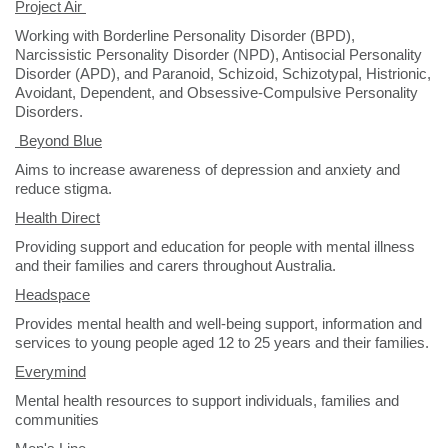
Project Air
Working with Borderline Personality Disorder (BPD),
Narcissistic Personality Disorder (NPD), Antisocial Personality
Disorder (APD), and Paranoid, Schizoid, Schizotypal, Histrionic,
Avoidant, Dependent, and Obsessive-Compulsive Personality
Disorders.
B
eyond Blue
Aims to increase awareness of depression and anxiety and
reduce stigma.
Health Direct
Providing support and education for people with mental illness
and their families and carers throughout Australia.
Headspace
Provides mental health and well-being support, information and
services to young people aged 12 to 25 years and their families.
Everymind
Mental health resources to support individuals, families and
communities