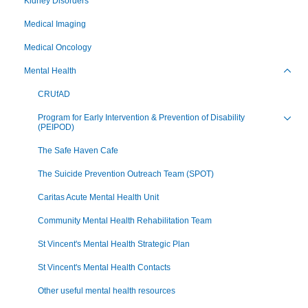
Kidney Disorders
Medical Imaging
Medical Oncology
Mental Health
Toggl
CRUfAD
Program for Early Intervention & Prevention of Disability
(PEIPOD)
Toggl
The Safe Haven Cafe
The Suicide Prevention Outreach Team (SPOT)
Caritas Acute Mental Health Unit
Community Mental Health Rehabilitation Team
St Vincent's Mental Health Strategic Plan
St Vincent's Mental Health Contacts
Other useful mental health resources