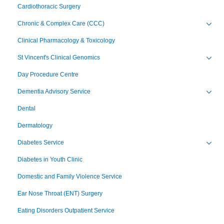
Cardiothoracic Surgery
Chronic & Complex Care (CCC)
Toggl
Clinical Pharmacology & Toxicology
St Vincent's Clinical Genomics
Toggl
Day Procedure Centre
Dementia Advisory Service
Toggl
Dental
Dermatology
Diabetes Service
Toggl
Diabetes in Youth Clinic
Domestic and Family Violence Service
Ear Nose Throat (ENT) Surgery
Eating Disorders Outpatient Service