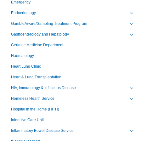
Emergency
Endocrinology
Toggl
GambleAware/Gambling Treatment Program
Toggl
Gastroenterology and Hepatology
Toggl
Geriatric Medicine Department
Haematology
Heart Lung Clinic
Heart & Lung Transplantation
HIV, Immunology & Infectious Disease
Toggl
Homeless Health Service
Toggl
Hospital in the Home (HITH)
Intensive Care Unit
Inflammatory Bowel Disease Service
Toggl