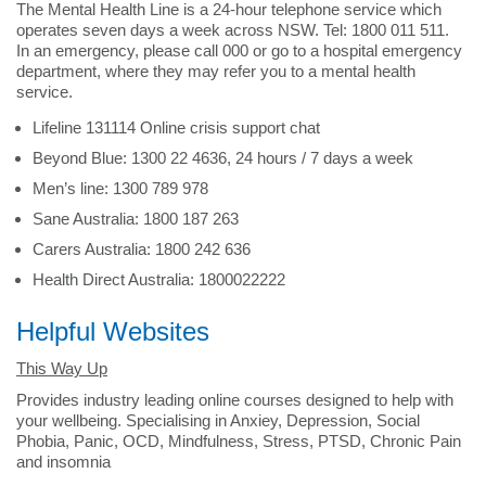
The Mental Health Line is a 24-hour telephone service which
operates seven days a week across NSW. Tel: 1800 011 511.
In an emergency, please call 000 or go to a hospital emergency
department, where they may refer you to a mental health
service.
Lifeline 131114 Online crisis support chat
Beyond Blue: 1300 22 4636, 24 hours / 7 days a week
Men’s line: 1300 789 978
Sane Australia: 1800 187 263
Carers Australia: 1800 242 636
Health Direct Australia: 1800022222
Helpful Websites
This Way Up
Provides industry leading online courses designed to help with
your wellbeing. Specialising in Anxiey, Depression, Social
Phobia, Panic, OCD, Mindfulness, Stress, PTSD, Chronic Pain
and insomnia