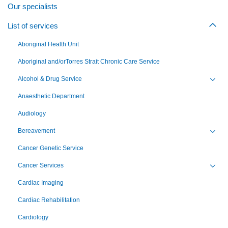
Our specialists
List of services
Togg
Aboriginal Health Unit
Aboriginal and/orTorres Strait Chronic Care Service
Alcohol & Drug Service
Toggl
Anaesthetic Department
Audiology
Bereavement
Toggl
Cancer Genetic Service
Cancer Services
Toggl
Cardiac Imaging
Cardiac Rehabilitation
Cardiology