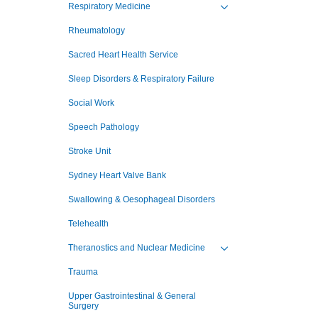
Respiratory Medicine
Toggle view of the sub 
Rheumatology
Sacred Heart Health Service
Sleep Disorders & Respiratory Failure
Social Work
Speech Pathology
Stroke Unit
Sydney Heart Valve Bank
Swallowing & Oesophageal Disorders
Telehealth
Theranostics and Nuclear Medicine
Toggle view of the sub 
Trauma
Upper Gastrointestinal & General
Surgery