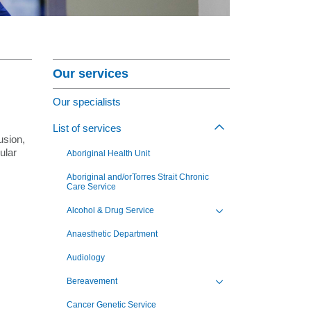
nagement Program
at St Vincent's
Section Menu
ng Jobs - Apply Now
Our services
Our specialists
,
List of services
Toggle view of th
usion,
ular
Aboriginal Health Unit
Aboriginal and/orTorres Strait Chronic
Care Service
Alcohol & Drug Service
Toggle view of the sub 
Anaesthetic Department
Audiology
Bereavement
Toggle view of the sub 
Cancer Genetic Service