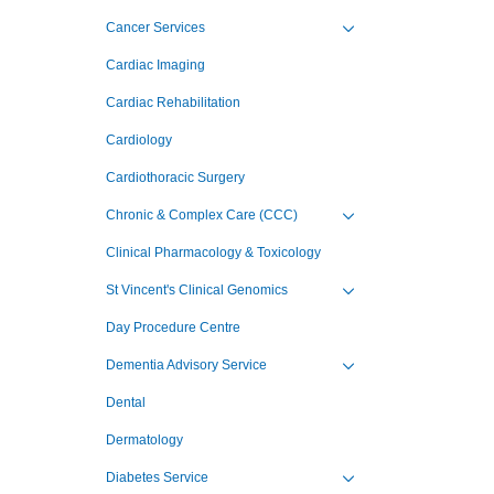
Cancer Services
Toggle view of the sub 
Cardiac Imaging
Cardiac Rehabilitation
Cardiology
Cardiothoracic Surgery
Chronic & Complex Care (CCC)
Toggle view of the sub 
Clinical Pharmacology & Toxicology
St Vincent's Clinical Genomics
Toggle view of the sub 
Day Procedure Centre
Dementia Advisory Service
Toggle view of the sub 
Dental
Dermatology
Diabetes Service