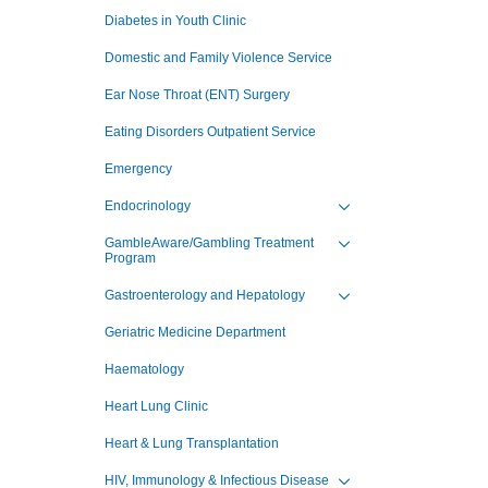
Toggle view of the sub 
Diabetes in Youth Clinic
Domestic and Family Violence Service
Ear Nose Throat (ENT) Surgery
Eating Disorders Outpatient Service
Emergency
Endocrinology
Toggle view of the sub 
GambleAware/Gambling Treatment
Program
Toggle view of the sub 
Gastroenterology and Hepatology
Toggle view of the sub 
Geriatric Medicine Department
Haematology
Heart Lung Clinic
Heart & Lung Transplantation
HIV, Immunology & Infectious Disease