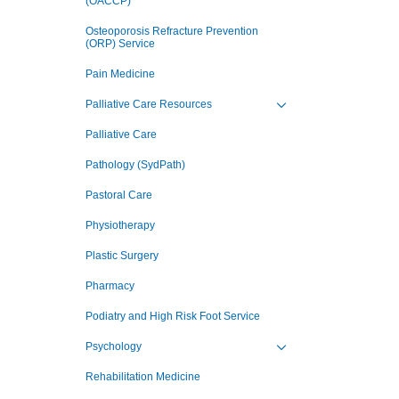
(OACCP)
Osteoporosis Refracture Prevention
(ORP) Service
Pain Medicine
Palliative Care Resources
Toggle view of the sub 
Palliative Care
Pathology (SydPath)
Pastoral Care
Physiotherapy
Plastic Surgery
Pharmacy
Podiatry and High Risk Foot Service
Psychology
Toggle view of the sub 
Rehabilitation Medicine