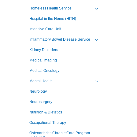
Toggle view of the sub 
Homeless Health Service
Toggle view of the sub 
Hospital in the Home (HITH)
Intensive Care Unit
Inflammatory Bowel Disease Service
Toggle view of the sub 
Kidney Disorders
Medical Imaging
Medical Oncology
Mental Health
Toggle view of the sub 
Neurology
Neurosurgery
Nutrition & Dietetics
Occupational Therapy
Osteoarthritis Chronic Care Program