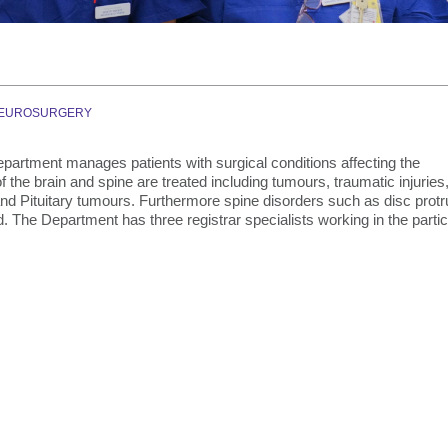
Graduate Health Ma
Drug & Alcohol Jobs 
Mental Health Nursi
EUROSURGERY
artment manages patients with surgical conditions affecting the
 the brain and spine are treated including tumours, traumatic injuries
 Pituitary tumours. Furthermore spine disorders such as disc protr
d. The Department has three registrar specialists working in the partic