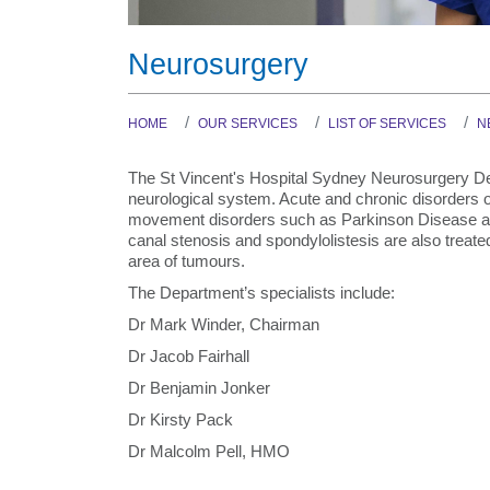
Neurosurgery
HOME
OUR SERVICES
LIST OF SERVICES
N
The St Vincent's Hospital Sydney Neurosurgery Dep
neurological system. Acute and chronic disorders of
movement disorders such as Parkinson Disease and
canal stenosis and spondylolistesis are also treate
area of tumours.
The Department’s specialists include:
Dr Mark Winder, Chairman
Dr Jacob Fairhall
Dr Benjamin Jonker
Dr Kirsty Pack
Dr Malcolm Pell, HMO