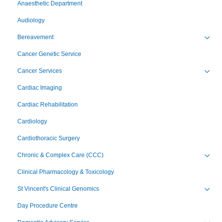
Anaesthetic Department
Audiology
Bereavement
Toggl
Cancer Genetic Service
Cancer Services
Toggl
Cardiac Imaging
Cardiac Rehabilitation
Cardiology
Cardiothoracic Surgery
Chronic & Complex Care (CCC)
Toggl
Clinical Pharmacology & Toxicology
St Vincent's Clinical Genomics
Toggl
Day Procedure Centre