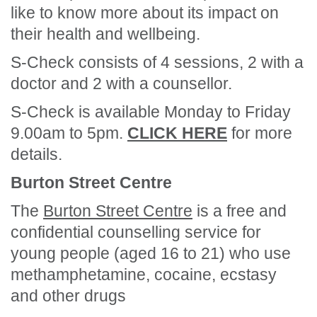
like to know more about its impact on
their health and wellbeing.
S-Check consists of 4 sessions, 2 with a
doctor and 2 with a counsellor.
S-Check is available Monday to Friday
9.00am to 5pm.
CLICK HERE
for more
details.
Burton Street Centre
The
Burton Street Centre
is a free and
confidential counselling service for
young people (aged 16 to 21) who use
methamphetamine, cocaine, ecstasy
and other drugs