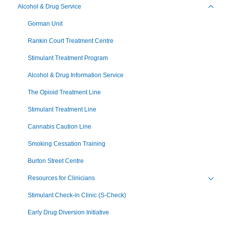
Alcohol & Drug Service
Toggl
Gorman Unit
Rankin Court Treatment Centre
Stimulant Treatment Program
Alcohol & Drug Information Service
The Opioid Treatment Line
Stimulant Treatment Line
Cannabis Caution Line
Smoking Cessation Training
Burton Street Centre
Resources for Clinicians
Toggl
Stimulant Check-in Clinic (S-Check)
Early Drug Diversion Initiative