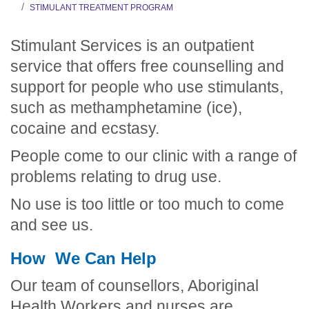
STIMULANT TREATMENT PROGRAM
Stimulant Services is an outpatient
service that offers free counselling and
support for people who use stimulants,
such as methamphetamine (ice),
cocaine and ecstasy.
People come to our clinic with a range of
problems relating to drug use.
No use is too little or too much to come
and see us.
How We Can Help
Our team of counsellors, Aboriginal
Health Workers and nurses are