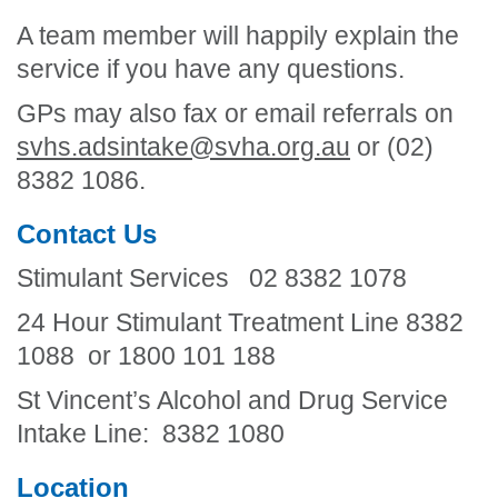
A team member will happily explain the
service if you have any questions.
GPs may also fax or email referrals on
svhs.adsintake@svha.org.au
or (02)
8382 1086.
Contact Us
Stimulant Services 02 8382 1078
24 Hour Stimulant Treatment Line 8382
1088 or 1800 101 188
St Vincent’s Alcohol and Drug Service
Intake Line: 8382 1080
Location