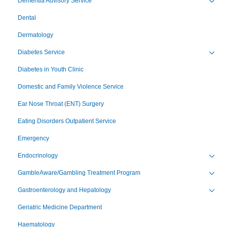
Dementia Advisory Service
Toggl
Dental
Dermatology
Diabetes Service
Toggl
Diabetes in Youth Clinic
Domestic and Family Violence Service
Ear Nose Throat (ENT) Surgery
Eating Disorders Outpatient Service
Emergency
Endocrinology
Toggl
GambleAware/Gambling Treatment Program
Toggl
Gastroenterology and Hepatology
Toggl
Geriatric Medicine Department
Haematology