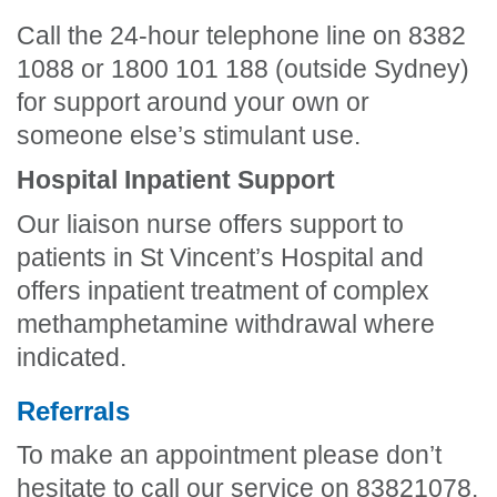
Call the 24-hour telephone line on 8382
1088 or 1800 101 188 (outside Sydney)
for support around your own or
someone else’s stimulant use.
Hospital Inpatient Support
Our liaison nurse offers support to
patients in St Vincent’s Hospital and
offers inpatient treatment of complex
methamphetamine withdrawal where
indicated.
Referrals
To make an appointment please don’t
hesitate to call our service on 83821078.