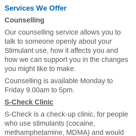
Services We Offer
Counselling
Our counselling service allows you to
talk to someone openly about your
Stimulant use, how it affects you and
how we can support you in the changes
you might like to make.
Counselling is available Monday to
Friday 9.00am to 5pm.
S-Check Clinic
S-Check is a check-up clinic, for people
who use stimulants (cocaine,
methamphetamine, MDMA) and would