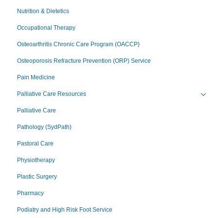
Nutrition & Dietetics
Occupational Therapy
Osteoarthritis Chronic Care Program (OACCP)
Osteoporosis Refracture Prevention (ORP) Service
Pain Medicine
Palliative Care Resources
Toggl
Palliative Care
Pathology (SydPath)
Pastoral Care
Physiotherapy
Plastic Surgery
Pharmacy
Podiatry and High Risk Foot Service