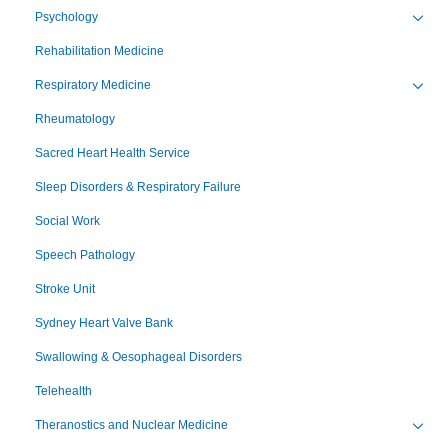
Psychology
Toggl
Rehabilitation Medicine
Respiratory Medicine
Toggl
Rheumatology
Sacred Heart Health Service
Sleep Disorders & Respiratory Failure
Social Work
Speech Pathology
Stroke Unit
Sydney Heart Valve Bank
Swallowing & Oesophageal Disorders
Telehealth
Theranostics and Nuclear Medicine
Toggl