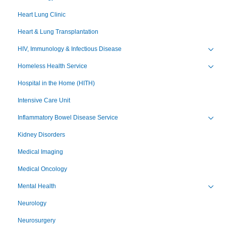
Heart Lung Clinic
Heart & Lung Transplantation
HIV, Immunology & Infectious Disease
Toggl
Homeless Health Service
Toggl
Hospital in the Home (HITH)
Intensive Care Unit
Inflammatory Bowel Disease Service
Toggl
Kidney Disorders
Medical Imaging
Medical Oncology
Mental Health
Toggl
Neurology
Neurosurgery