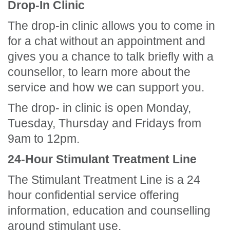
Drop-In Clinic
The drop-in clinic allows you to come in
for a chat without an appointment and
gives you a chance to talk briefly with a
counsellor, to learn more about the
service and how we can support you.
The drop- in clinic is open Monday,
Tuesday, Thursday and Fridays from
9am to 12pm.
24-Hour Stimulant Treatment Line
The Stimulant Treatment Line is a 24
hour confidential service offering
information, education and counselling
around stimulant use.