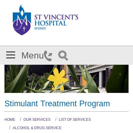
Skip to main content
Menu
Stimulant Treatment Program
HOME
OUR SERVICES
LIST OF SERVICES
ALCOHOL & DRUG SERVICE