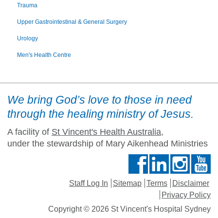
Trauma
Upper Gastrointestinal & General Surgery
Urology
Men's Health Centre
We bring God’s love to those in need
through the healing ministry of Jesus.
A facility of
St Vincent's Health Australia
,
under the stewardship of Mary Aikenhead Ministries
Staff Log In
Sitemap
Terms
Disclaimer
Privacy Policy
Copyright © 2026 St Vincent's Hospital Sydney