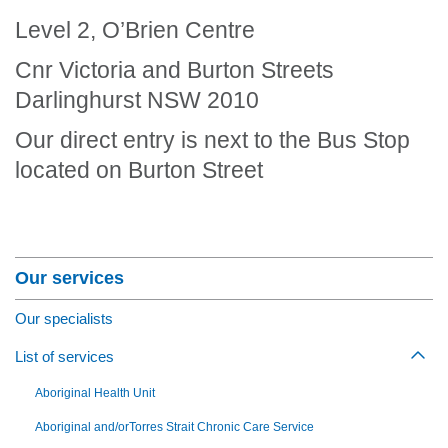
Level 2, O’Brien Centre
Cnr Victoria and Burton Streets
Darlinghurst NSW 2010
Our direct entry is next to the Bus Stop
located on Burton Street
Section Menu
Our services
Our specialists
List of services
Togg
Aboriginal Health Unit
Aboriginal and/orTorres Strait Chronic Care Service