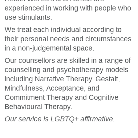
experienced in working with people who
use stimulants.
We treat each individual according to
their personal needs and circumstances
in a non-judgemental space.
Our counsellors are skilled in a range of
counselling and psychotherapy models
including Narrative Therapy, Gestalt,
Mindfulness, Acceptance, and
Commitment Therapy and Cognitive
Behavioural Therapy.
Our service is LGBTQ+ affirmative.