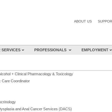
ABOUT US
SUPPOR
 SERVICES
PROFESSIONALS
EMPLOYMENT
cialists
Allied Health
Professional Develo
 services
Junior Medical Officers (JMOs)
Careers at St Vincen
Nursing
Nursing
Alcohol + Clinical Pharmacology & Toxicology
c Care Coordinator
Our Specialists
JMO employment
GPs
Aboriginal & Torres St
Employment
Alumni
crinology
St Vincent's Correcti
Credentialing
ysplasia and Anal Cancer Services (DACS)
Volunteers
Basic Physician Training