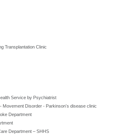
Graduate Health Ma
Drug & Alcohol Jobs 
Mental Health Nursi
g Transplantation Clinic
ealth Service by Psychiatrist
-
Movement Disorder - Parkinson's disease clinic
roke Department
rtment
e Care Department – SHHS