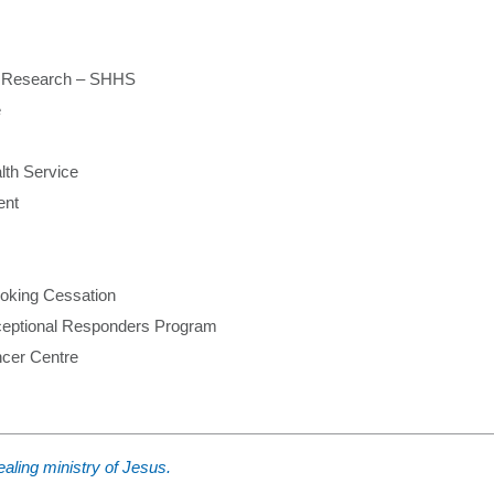
on Research – SHHS
e
lth Service
ent
oking Cessation
eptional Responders Program
cer Centre
aling ministry of Jesus.