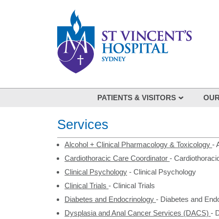
Skip to main content
PATIENTS & VISITORS
OUR
Visiting
Our spe
Services
Your Hospital Stay
List of
Coming to St Vincent's
Alcohol + Clinical Pharmacology & Toxicology
-
Cardiothoracic Care Coordinator
Being involved in your care
-
Cardiothoraci
Clinical Psychology
-
Clinical Psychology
Feedback
Clinical Trials
-
Clinical Trials
Our stories: St Vincent's Voices
Diabetes and Endocrinology
-
Diabetes and Endo
Dysplasia and Anal Cancer Services (DACS)
-
D