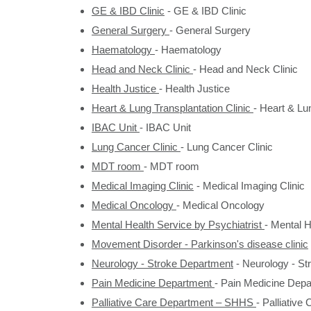
GE & IBD Clinic
-
GE & IBD Clinic
General Surgery
-
General Surgery
Haematology
-
Haematology
Head and Neck Clinic
-
Head and Neck Clinic
Health Justice
-
Health Justice
Heart & Lung Transplantation Clinic
-
Heart & Lun
IBAC Unit
-
IBAC Unit
Lung Cancer Clinic
-
Lung Cancer Clinic
MDT room
-
MDT room
Medical Imaging Clinic
-
Medical Imaging Clinic
Medical Oncology
-
Medical Oncology
Mental Health Service by Psychiatrist
-
Mental H
Movement Disorder - Parkinson's disease clinic
Neurology - Stroke Department
-
Neurology - St
Pain Medicine Department
-
Pain Medicine Depa
Palliative Care Department – SHHS
-
Palliativ