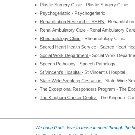
Plastic Surgery Clinic
-
Plastic Surgery Clinic
Psychogeriatric
-
Psychogeriatric
Rehabilitation Research – SHHS
-
Rehabilitati
Renal Ambulatory Care
-
Renal Ambulatory Car
Rheumatology Clinic
-
Rheumatology Clinic
Sacred Heart Health Service
-
Sacred Heart Hea
Social Work Department
-
Social Work Departm
Speech Pathology
-
Speech Pathology
St Vincent’s Hospital
-
St Vincent’s Hospital
State-Wide Smoking Cessation
-
State-Wide Sm
The Exceptional Responders Program
-
The Exc
The Kinghorn Cancer Centre
-
The Kinghorn Can
We bring God’s love to those in need through the he