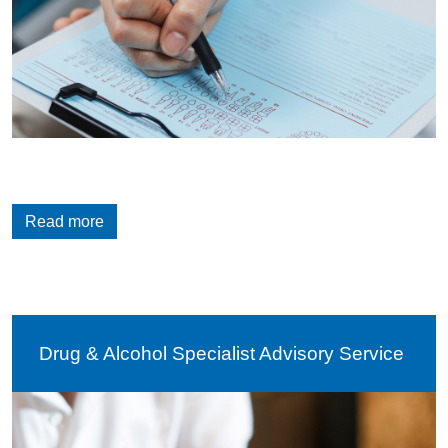
Read more
Drug & Alcohol Specialist Advisory Service