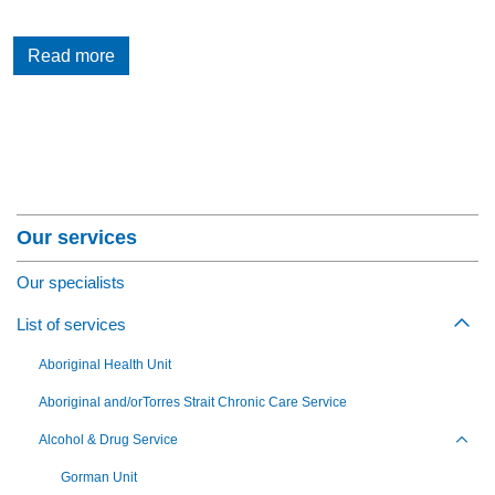
Read more
Section Menu
Our services
Our specialists
List of services
Togg
Aboriginal Health Unit
Aboriginal and/orTorres Strait Chronic Care Service
Alcohol & Drug Service
Toggl
Gorman Unit