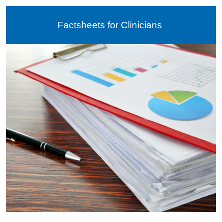
Factsheets for Clinicians