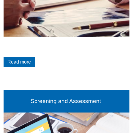
Read more
Screening and Assessment