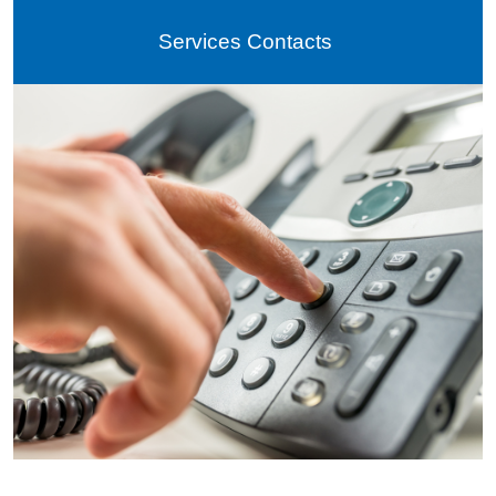
Services Contacts