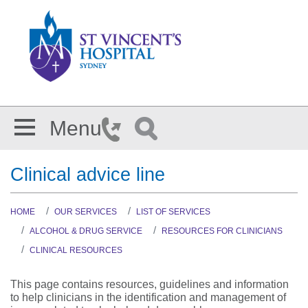
Skip to main content
Menu
Clinical advice line
HOME
OUR SERVICES
LIST OF SERVICES
ALCOHOL & DRUG SERVICE
RESOURCES FOR CLINICIANS
CLINICAL RESOURCES
This page contains resources, guidelines and information
to help clinicians in the identification and management of