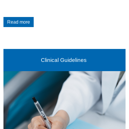
Read more
Clinical Guidelines