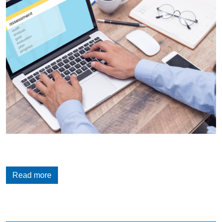
Read more