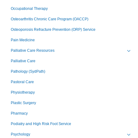
Occupational Therapy
Osteoarthritis Chronic Care Program (OACCP)
Osteoporosis Refracture Prevention (ORP) Service
Pain Medicine
Palliative Care Resources
Toggl
Palliative Care
Pathology (SydPath)
Pastoral Care
Physiotherapy
Plastic Surgery
Pharmacy
Podiatry and High Risk Foot Service
Psychology