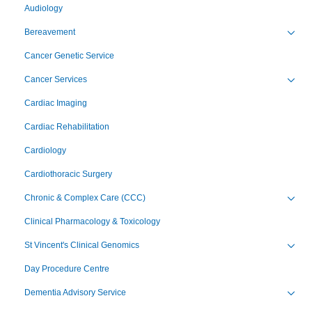
Audiology
Bereavement
Toggl
Cancer Genetic Service
Cancer Services
Toggl
Cardiac Imaging
Cardiac Rehabilitation
Cardiology
Cardiothoracic Surgery
Chronic & Complex Care (CCC)
Toggl
Clinical Pharmacology & Toxicology
St Vincent's Clinical Genomics
Toggl
Day Procedure Centre
Dementia Advisory Service
Toggl