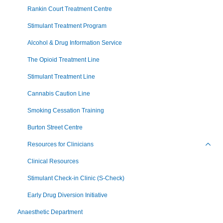
Rankin Court Treatment Centre
Stimulant Treatment Program
Alcohol & Drug Information Service
The Opioid Treatment Line
Stimulant Treatment Line
Cannabis Caution Line
Smoking Cessation Training
Burton Street Centre
Resources for Clinicians
Toggl
Clinical Resources
Stimulant Check-in Clinic (S-Check)
Early Drug Diversion Initiative
Anaesthetic Department