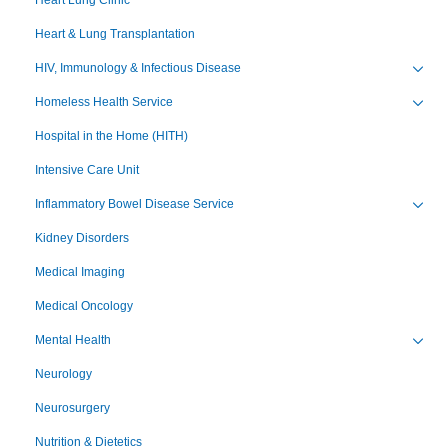
Heart & Lung Transplantation
HIV, Immunology & Infectious Disease
Toggl
Homeless Health Service
Toggl
Hospital in the Home (HITH)
Intensive Care Unit
Inflammatory Bowel Disease Service
Toggl
Kidney Disorders
Medical Imaging
Medical Oncology
Mental Health
Toggl
Neurology
Neurosurgery
Nutrition & Dietetics