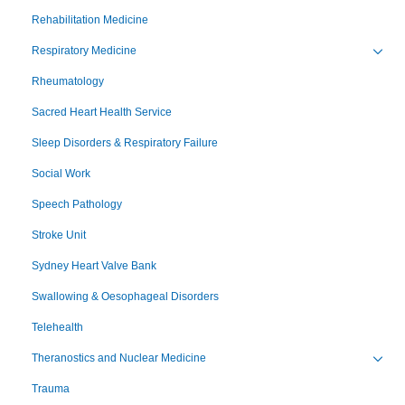
Toggl
Rehabilitation Medicine
Respiratory Medicine
Toggl
Rheumatology
Sacred Heart Health Service
Sleep Disorders & Respiratory Failure
Social Work
Speech Pathology
Stroke Unit
Sydney Heart Valve Bank
Swallowing & Oesophageal Disorders
Telehealth
Theranostics and Nuclear Medicine
Toggl
Trauma