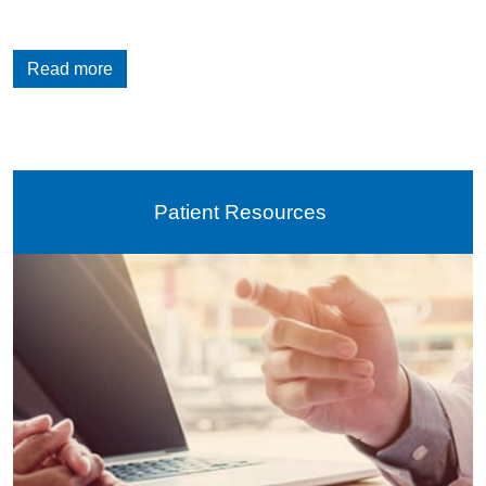
Read more
Patient Resources