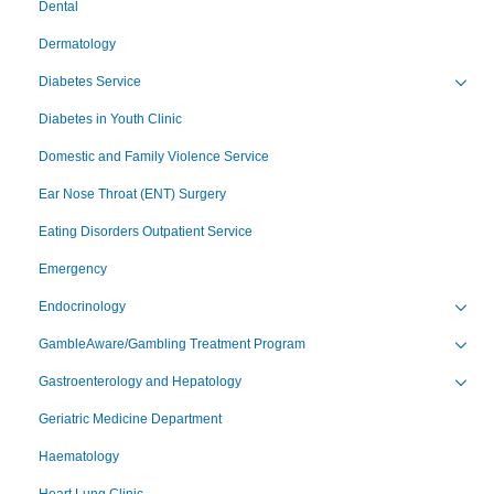
Dental
Dermatology
Diabetes Service
Toggl
Diabetes in Youth Clinic
Domestic and Family Violence Service
Ear Nose Throat (ENT) Surgery
Eating Disorders Outpatient Service
Emergency
Endocrinology
Toggl
GambleAware/Gambling Treatment Program
Toggl
Gastroenterology and Hepatology
Toggl
Geriatric Medicine Department
Haematology
Heart Lung Clinic