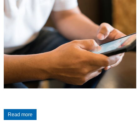
Read more