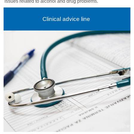
issues related to alcohol and drug problems.
Clinical advice line