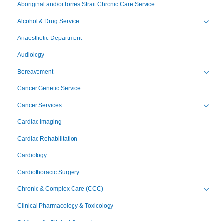
Aboriginal and/orTorres Strait Chronic Care Service
Alcohol & Drug Service
Toggl
Anaesthetic Department
Audiology
Bereavement
Toggl
Cancer Genetic Service
Cancer Services
Toggl
Cardiac Imaging
Cardiac Rehabilitation
Cardiology
Cardiothoracic Surgery
Chronic & Complex Care (CCC)
Toggl
Clinical Pharmacology & Toxicology