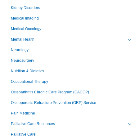
Toggl
Kidney Disorders
Medical Imaging
Medical Oncology
Mental Health
Toggl
Neurology
Neurosurgery
Nutrition & Dietetics
Occupational Therapy
Osteoarthritis Chronic Care Program (OACCP)
Osteoporosis Refracture Prevention (ORP) Service
Pain Medicine
Palliative Care Resources
Toggl
Palliative Care