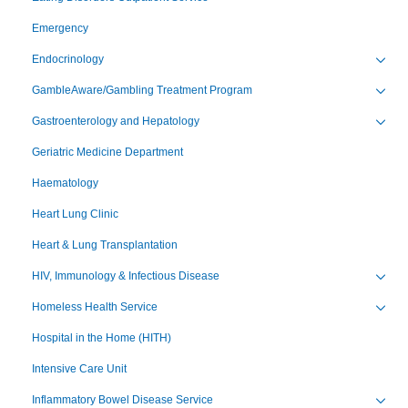
Emergency
Endocrinology
Toggl
GambleAware/Gambling Treatment Program
Toggl
Gastroenterology and Hepatology
Toggl
Geriatric Medicine Department
Haematology
Heart Lung Clinic
Heart & Lung Transplantation
HIV, Immunology & Infectious Disease
Toggl
Homeless Health Service
Toggl
Hospital in the Home (HITH)
Intensive Care Unit
Inflammatory Bowel Disease Service