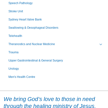
Speech Pathology
Stroke Unit
Sydney Heart Valve Bank
Swallowing & Oesophageal Disorders
Telehealth
Theranostics and Nuclear Medicine
Toggl
Trauma
Upper Gastrointestinal & General Surgery
Urology
Men's Health Centre
We bring God’s love to those in need
through the healing ministry of Jesus.