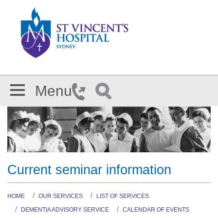
Skip to main content
Menu
Current seminar information
HOME
OUR SERVICES
LIST OF SERVICES
DEMENTIA ADVISORY SERVICE
CALENDAR OF EVENTS