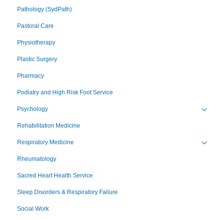
Pathology (SydPath)
Pastoral Care
Physiotherapy
Plastic Surgery
Pharmacy
Podiatry and High Risk Foot Service
Psychology
Toggl
Rehabilitation Medicine
Respiratory Medicine
Toggl
Rheumatology
Sacred Heart Health Service
Sleep Disorders & Respiratory Failure
Social Work