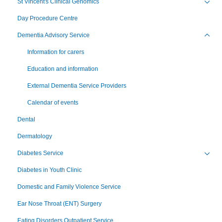
St Vincent's Clinical Genomics
Toggl
Day Procedure Centre
Dementia Advisory Service
Toggl
Information for carers
Education and information
External Dementia Service Providers
Calendar of events
Dental
Dermatology
Diabetes Service
Toggl
Diabetes in Youth Clinic
Domestic and Family Violence Service
Ear Nose Throat (ENT) Surgery
Eating Disorders Outpatient Service