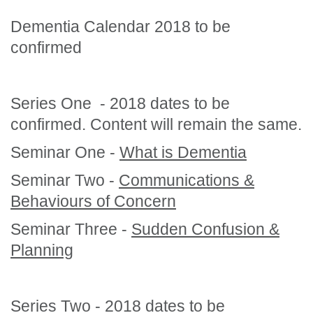
Dementia Calendar 2018 to be
confirmed
Series One - 2018 dates to be
confirmed. Content will remain the same.
Seminar One -
What is Dementia
Seminar Two -
Communications &
Behaviours of Concern
Seminar Three -
Sudden Confusion &
Planning
Series Two - 2018 dates to be