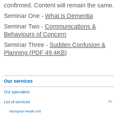
confirmed. Content will remain the same.
Seminar One -
What is Dementia
Seminar Two -
Communications &
Behaviours of Concern
Seminar Three -
Sudden Confusion &
Planning
(
PDF
49.4KB
)
Section Menu
Our services
Our specialists
List of services
Togg
Aboriginal Health Unit